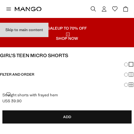
SALE
UP TO 70% OFF
Skip to main content
SHOP NOW
GIRL'S TEEN MICRO SHORTS
Chang
Sh
FILTER AND ORDER
Sh
Sh
STRAIGHT SHORTS WITH FRAYED HEM
Straight shorts with frayed hem
US$ 39.90
Current price [US$ 39.90 ]
ADD