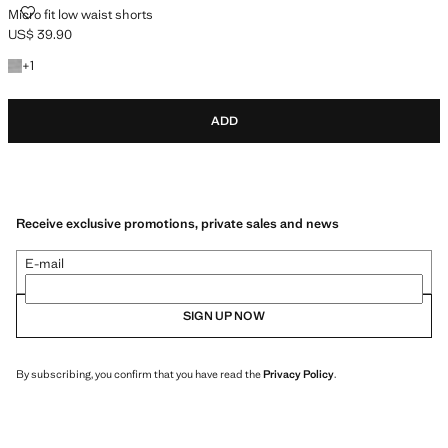
MICRO FIT LOW WAIST SHORTS
Micro fit low waist shorts
US$ 39.90
Current price [US$ 39.90 ]
+1 colour
+
1
ADD
Receive exclusive promotions, private sales and news
E-mail
SIGN UP NOW
By subscribing, you confirm that you have read the
Privacy Policy
.