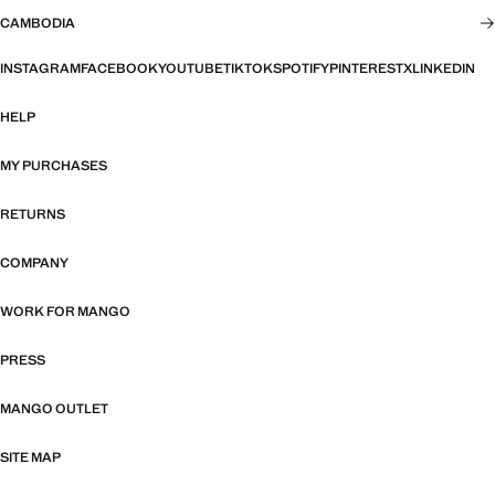
CAMBODIA
INSTAGRAM
FACEBOOK
YOUTUBE
TIKTOK
SPOTIFY
PINTEREST
X
LINKEDIN
HELP
MY PURCHASES
RETURNS
COMPANY
WORK FOR MANGO
PRESS
MANGO OUTLET
SITE MAP