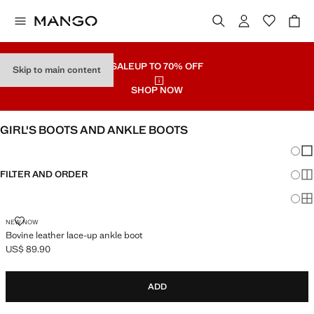
SALE
UP TO 70% OFF
Skip to main content
SHOP NOW
GIRL'S BOOTS AND ANKLE BOOTS
Chang
Sh
FILTER AND ORDER
Sh
Sh
BOVINE LEATHER LACE-UP ANKLE BOOT
NEW NOW
Bovine leather lace-up ankle boot
US$ 89.90
Current price [US$ 89.90 ]
ADD