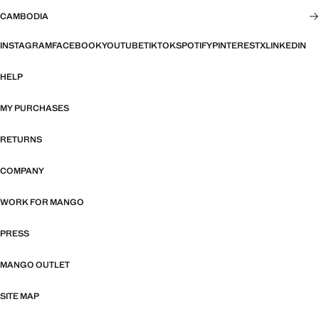
CAMBODIA
INSTAGRAM
FACEBOOK
YOUTUBE
TIKTOK
SPOTIFY
PINTEREST
X
LINKEDIN
HELP
MY PURCHASES
RETURNS
COMPANY
WORK FOR MANGO
PRESS
MANGO OUTLET
SITE MAP