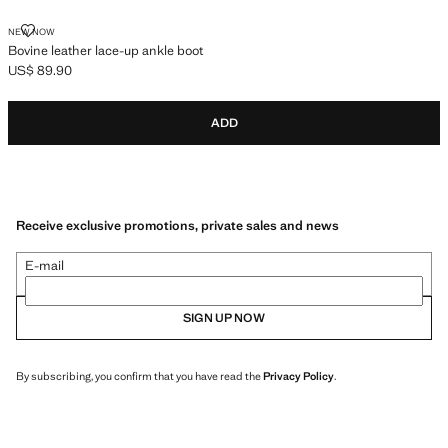
BOVINE LEATHER LACE-UP ANKLE BOOT
NEW NOW
Bovine leather lace-up ankle boot
US$ 89.90
Current price [US$ 89.90 ]
ADD
Receive exclusive promotions, private sales and news
E-mail
SIGN UP NOW
By subscribing, you confirm that you have read the
Privacy Policy
.