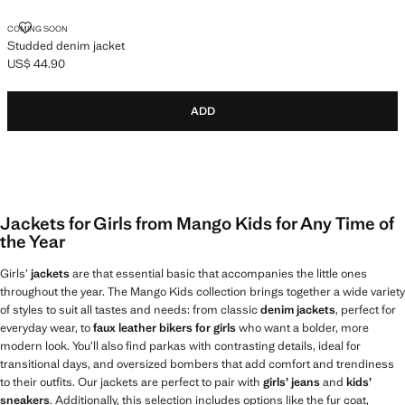
STUDDED DENIM JACKET
COMING SOON
Studded denim jacket
US$ 44.90
Current price [US$ 44.90 ]
ADD
Jackets for Girls from Mango Kids for Any Time of
the Year
Girls’
jackets
are that essential basic that accompanies the little ones
throughout the year. The Mango Kids collection brings together a wide variety
of styles to suit all tastes and needs: from classic
denim jackets
, perfect for
everyday wear, to
faux leather bikers for girls
who want a bolder, more
modern look. You’ll also find parkas with contrasting details, ideal for
transitional days, and oversized bombers that add comfort and trendiness
to their outfits. Our jackets are perfect to pair with
girls’ jeans
and
kids’
sneakers
. Additionally, this selection includes options like the fur coat,