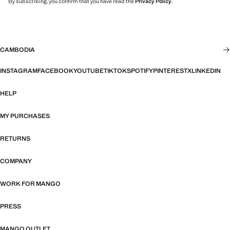
By subscribing, you confirm that you have read the
Privacy Policy
.
CAMBODIA
INSTAGRAM
FACEBOOK
YOUTUBE
TIKTOK
SPOTIFY
PINTEREST
X
LINKEDIN
HELP
MY PURCHASES
RETURNS
COMPANY
WORK FOR MANGO
PRESS
MANGO OUTLET