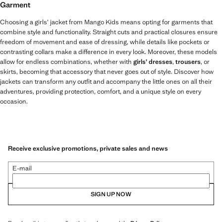
Garment
Choosing a girls’ jacket from Mango Kids means opting for garments that
combine style and functionality. Straight cuts and practical closures ensure
freedom of movement and ease of dressing, while details like pockets or
contrasting collars make a difference in every look. Moreover, these models
allow for endless combinations, whether with
girls’ dresses
,
trousers
, or
skirts, becoming that accessory that never goes out of style. Discover how
jackets can transform any outfit and accompany the little ones on all their
adventures, providing protection, comfort, and a unique style on every
occasion.
Receive exclusive promotions, private sales and news
E-mail
SIGN UP NOW