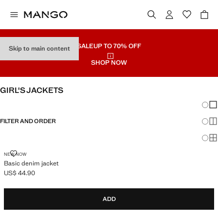
SALE
UP TO 70% OFF
Skip to main content
SHOP NOW
GIRL'S JACKETS
Chang
Sh
FILTER AND ORDER
Sh
Sh
BASIC DENIM JACKET
NEW NOW
Basic denim jacket
US$ 44.90
Current price [US$ 44.90 ]
ADD