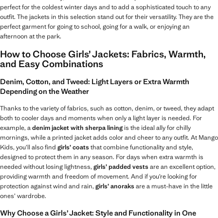
perfect for the coldest winter days and to add a sophisticated touch to any
outfit. The jackets in this selection stand out for their versatility. They are the
perfect garment for going to school, going for a walk, or enjoying an
afternoon at the park.
How to Choose Girls’ Jackets: Fabrics, Warmth,
and Easy Combinations
Denim, Cotton, and Tweed: Light Layers or Extra Warmth
Depending on the Weather
Thanks to the variety of fabrics, such as cotton, denim, or tweed, they adapt
both to cooler days and moments when only a light layer is needed. For
example, a
denim jacket with sherpa lining
is the ideal ally for chilly
mornings, while a printed jacket adds color and cheer to any outfit. At Mango
Kids, you’ll also find
girls’ coats
that combine functionality and style,
designed to protect them in any season. For days when extra warmth is
needed without losing lightness,
girls’ padded vests
are an excellent option,
providing warmth and freedom of movement. And if you’re looking for
protection against wind and rain,
girls’ anoraks
are a must-have in the little
ones’ wardrobe.
Why Choose a Girls’ Jacket: Style and Functionality in One