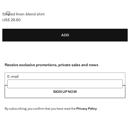
STRIPED LINEN-BLEND SHIRT
Striped linen-blend shirt
US$ 29.90
Current price [US$ 29.90 ]
ADD
Receive exclusive promotions, private sales and news
E-mail
SIGN UP NOW
By subscribing, you confirm that you have read the
Privacy Policy
.