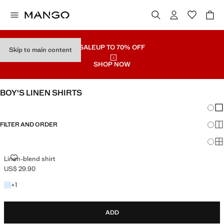
SALE
UP TO 70% OFF
Skip to main content
SHOP NOW
BOY'S LINEN SHIRTS
Chang
Sh
FILTER AND ORDER
Sh
Sh
LINEN-BLEND SHIRT
Linen-blend shirt
US$ 29.90
Current price [US$ 29.90 ]
+1 colour
+
1
ADD