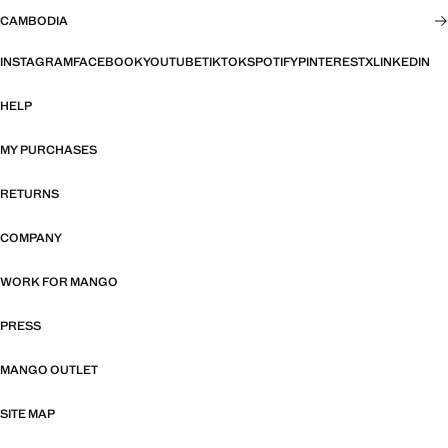
CAMBODIA
INSTAGRAM
FACEBOOK
YOUTUBE
TIKTOK
SPOTIFY
PINTEREST
X
LINKEDIN
HELP
MY PURCHASES
RETURNS
COMPANY
WORK FOR MANGO
PRESS
MANGO OUTLET
SITE MAP