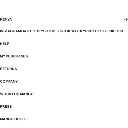
KENYA
INSTAGRAM
FACEBOOK
YOUTUBE
TIKTOK
SPOTIFY
PINTEREST
X
LINKEDIN
HELP
MY PURCHASES
RETURNS
COMPANY
WORK FOR MANGO
PRESS
MANGO OUTLET