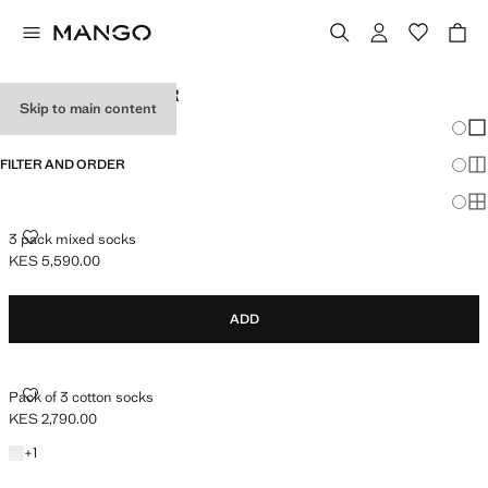
MEN'S UNDERWEAR
Skip to main content
Chang
Sh
FILTER AND ORDER
Sh
Sh
3 PACK MIXED SOCKS
3 pack mixed socks
KES 5,590.00
Current price [KES 5,590.00 ]
ADD
PACK OF 3 COTTON SOCKS
Pack of 3 cotton socks
KES 2,790.00
Current price [KES 2,790.00 ]
+1 colour
+
1