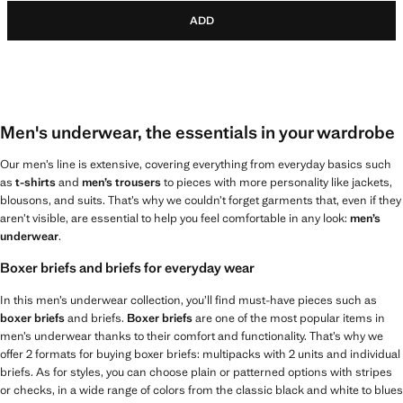
ADD
Men's underwear, the essentials in your wardrobe
Our men’s line is extensive, covering everything from everyday basics such
as
t-shirts
and
men’s trousers
to pieces with more personality like jackets,
blousons, and suits. That’s why we couldn’t forget garments that, even if they
aren’t visible, are essential to help you feel comfortable in any look:
men’s
underwear
.
Boxer briefs and briefs for everyday wear
In this men’s underwear collection, you’ll find must-have pieces such as
boxer briefs
and briefs.
Boxer briefs
are one of the most popular items in
men’s underwear thanks to their comfort and functionality. That’s why we
offer 2 formats for buying boxer briefs: multipacks with 2 units and individual
briefs. As for styles, you can choose plain or patterned options with stripes
or checks, in a wide range of colors from the classic black and white to blues