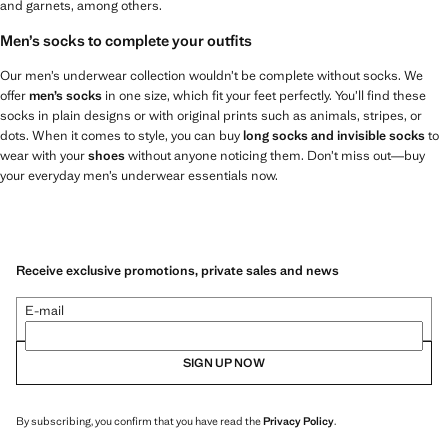
and garnets, among others.
Men’s socks to complete your outfits
Our men’s underwear collection wouldn’t be complete without socks. We
offer
men’s socks
in one size, which fit your feet perfectly. You’ll find these
socks in plain designs or with original prints such as animals, stripes, or
dots. When it comes to style, you can buy
long socks and invisible socks
to
wear with your
shoes
without anyone noticing them. Don’t miss out—buy
your everyday men’s underwear essentials now.
Receive exclusive promotions, private sales and news
E-mail
SIGN UP NOW
By subscribing, you confirm that you have read the
Privacy Policy
.