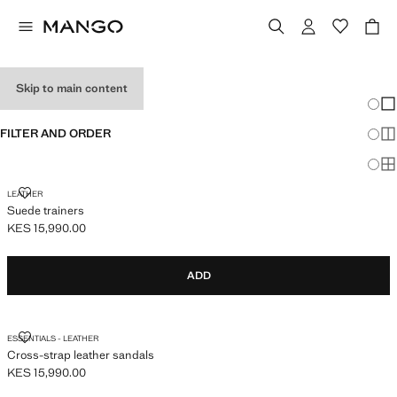
MEN’S SHOES
Skip to main content
Chang
Sh
FILTER AND ORDER
Sh
Sh
SUEDE TRAINERS
LEATHER
Suede trainers
KES 15,990.00
Current price [KES 15,990.00 ]
ADD
CROSS-STRAP LEATHER SANDALS
ESSENTIALS - LEATHER
Cross-strap leather sandals
KES 15,990.00
Current price [KES 15,990.00 ]