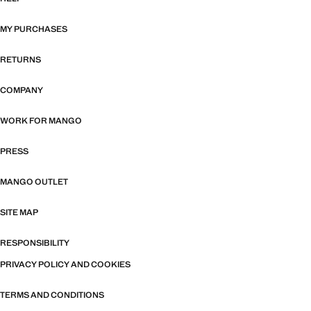
MY PURCHASES
RETURNS
COMPANY
WORK FOR MANGO
PRESS
MANGO OUTLET
SITE MAP
RESPONSIBILITY
PRIVACY POLICY AND COOKIES
TERMS AND CONDITIONS