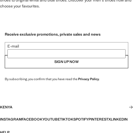
shoes to original white and blue shoes. Discover your men's shoes now and
choose your favourites.
Receive exclusive promotions, private sales and news
E-mail
SIGN UP NOW
By subscribing, you confirm that you have read the
Privacy Policy
.
KENYA
INSTAGRAM
FACEBOOK
YOUTUBE
TIKTOK
SPOTIFY
PINTEREST
X
LINKEDIN
HELP