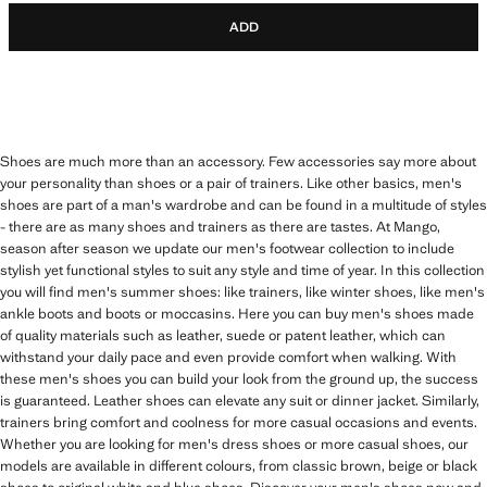
ADD
Shoes are much more than an accessory. Few accessories say more about
your personality than shoes or a pair of trainers. Like other basics, men's
shoes are part of a man's wardrobe and can be found in a multitude of styles
- there are as many shoes and trainers as there are tastes. At Mango,
season after season we update our men's footwear collection to include
stylish yet functional styles to suit any style and time of year. In this collection
you will find men's summer shoes: like trainers, like winter shoes, like men's
ankle boots and boots or moccasins. Here you can buy men's shoes made
of quality materials such as leather, suede or patent leather, which can
withstand your daily pace and even provide comfort when walking. With
these men's shoes you can build your look from the ground up, the success
is guaranteed. Leather shoes can elevate any suit or dinner jacket. Similarly,
trainers bring comfort and coolness for more casual occasions and events.
Whether you are looking for men's dress shoes or more casual shoes, our
models are available in different colours, from classic brown, beige or black