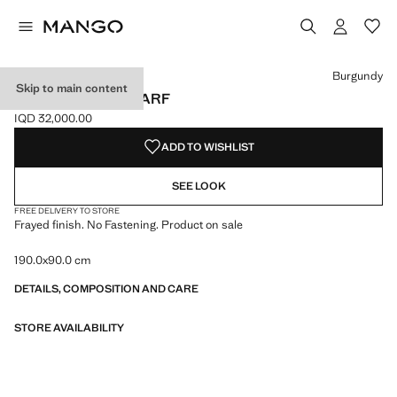
Select a colour
Colour Black
Colour Burgundy selected
Colour Medium Brown
Burgundy
Skip to main content
FRAYED EDGE SCARF
IQD 32,000.00
Current price [IQD 32,000.00 ]
ADD TO WISHLIST
SEE LOOK
FREE DELIVERY TO STORE
Frayed finish. No Fastening. Product on sale
190.0x90.0 cm
DETAILS, COMPOSITION AND CARE
STORE AVAILABILITY