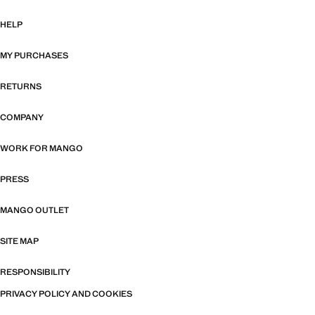
HELP
MY PURCHASES
RETURNS
COMPANY
WORK FOR MANGO
PRESS
MANGO OUTLET
SITE MAP
RESPONSIBILITY
PRIVACY POLICY AND COOKIES