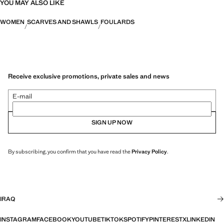
YOU MAY ALSO LIKE
WOMEN
SCARVES AND SHAWLS
FOULARDS
Receive exclusive promotions, private sales and news
E-mail
SIGN UP NOW
By subscribing, you confirm that you have read the
Privacy Policy
.
IRAQ
INSTAGRAM
FACEBOOK
YOUTUBE
TIKTOK
SPOTIFY
PINTEREST
X
LINKEDIN