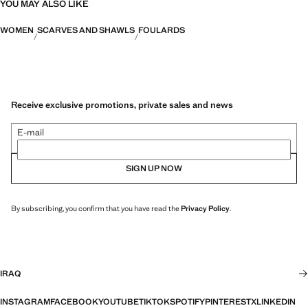
YOU MAY ALSO LIKE
WOMEN
SCARVES AND SHAWLS
FOULARDS
Receive exclusive promotions, private sales and news
E-mail
SIGN UP NOW
By subscribing, you confirm that you have read the
Privacy Policy
.
IRAQ
INSTAGRAM
FACEBOOK
YOUTUBE
TIKTOK
SPOTIFY
PINTEREST
X
LINKEDIN