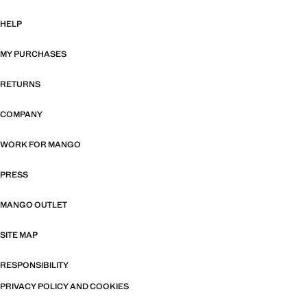
HELP
MY PURCHASES
RETURNS
COMPANY
WORK FOR MANGO
PRESS
MANGO OUTLET
SITE MAP
RESPONSIBILITY
PRIVACY POLICY AND COOKIES