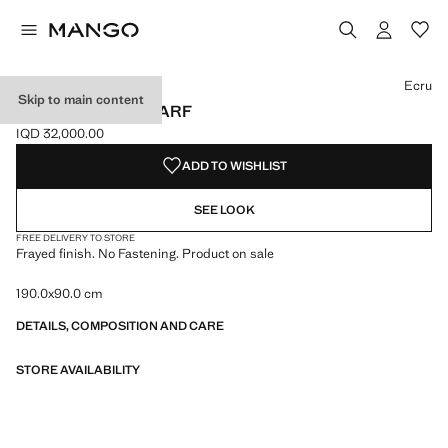
Select a colour
Colour Black
Colour Burgundy
Colour Medium Brown
Ecru
Skip to main content
FRAYED EDGE SCARF
IQD 32,000.00
Current price [IQD 32,000.00 ]
ADD TO WISHLIST
SEE LOOK
FREE DELIVERY TO STORE
Frayed finish. No Fastening. Product on sale
190.0x90.0 cm
DETAILS, COMPOSITION AND CARE
STORE AVAILABILITY