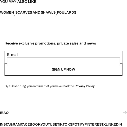
YOU MAY ALSO LIKE
WOMEN
SCARVES AND SHAWLS
FOULARDS
Receive exclusive promotions, private sales and news
E-mail
SIGN UP NOW
By subscribing, you confirm that you have read the
Privacy Policy
.
IRAQ
INSTAGRAM
FACEBOOK
YOUTUBE
TIKTOK
SPOTIFY
PINTEREST
X
LINKEDIN