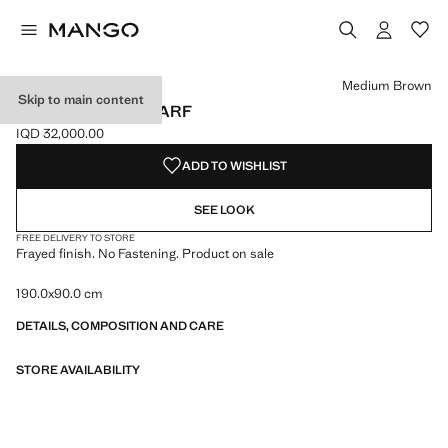
Select a colour
Colour Black
Colour Burgundy
Colour Medium Brown selected
Medium Brown
Skip to main content
FRAYED EDGE SCARF
IQD 32,000.00
Current price [IQD 32,000.00 ]
ADD TO WISHLIST
SEE LOOK
FREE DELIVERY TO STORE
Frayed finish. No Fastening. Product on sale
190.0x90.0 cm
DETAILS, COMPOSITION AND CARE
STORE AVAILABILITY