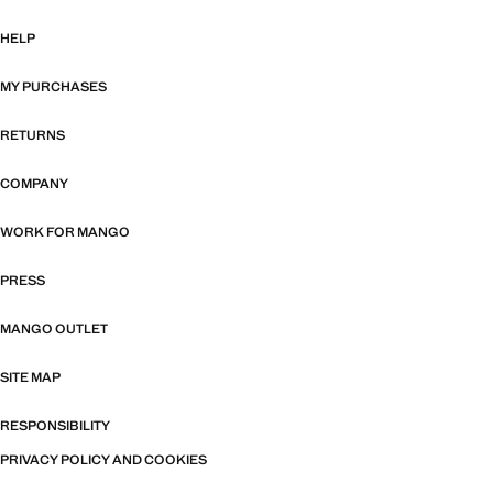
HELP
MY PURCHASES
RETURNS
COMPANY
WORK FOR MANGO
PRESS
MANGO OUTLET
SITE MAP
RESPONSIBILITY
PRIVACY POLICY AND COOKIES