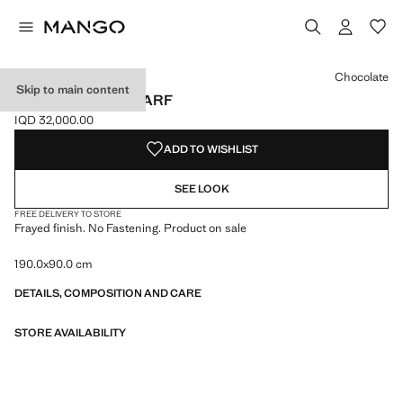
Select a colour
Colour Black
Colour Burgundy
Colour Medium Brown
Chocolate
Skip to main content
FRAYED EDGE SCARF
IQD 32,000.00
Current price [IQD 32,000.00 ]
ADD TO WISHLIST
SEE LOOK
FREE DELIVERY TO STORE
Frayed finish. No Fastening. Product on sale
190.0x90.0 cm
DETAILS, COMPOSITION AND CARE
STORE AVAILABILITY