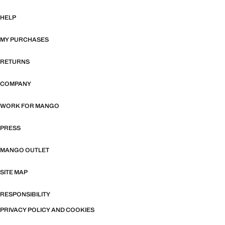
HELP
MY PURCHASES
RETURNS
COMPANY
WORK FOR MANGO
PRESS
MANGO OUTLET
SITE MAP
RESPONSIBILITY
PRIVACY POLICY AND COOKIES