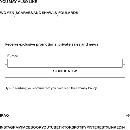
YOU MAY ALSO LIKE
WOMEN
SCARVES AND SHAWLS
FOULARDS
Receive exclusive promotions, private sales and news
E-mail
SIGN UP NOW
By subscribing, you confirm that you have read the
Privacy Policy
.
IRAQ
INSTAGRAM
FACEBOOK
YOUTUBE
TIKTOK
SPOTIFY
PINTEREST
X
LINKEDIN