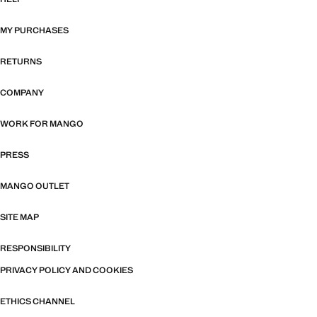
MY PURCHASES
RETURNS
COMPANY
WORK FOR MANGO
PRESS
MANGO OUTLET
SITE MAP
RESPONSIBILITY
PRIVACY POLICY AND COOKIES
ETHICS CHANNEL