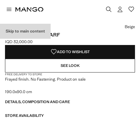
Select a colour
Beige
Skip to main content
FRAYED EDGE SCARF
IQD 32,000.00
Current price [IQD 32,000.00 ]
ADD TO WISHLIST
SEE LOOK
FREE DELIVERY TO STORE
Frayed finish. No Fastening. Product on sale
190.0x90.0 cm
DETAILS, COMPOSITION AND CARE
STORE AVAILABILITY