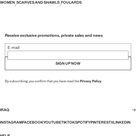
WOMEN
SCARVES AND SHAWLS
FOULARDS
Receive exclusive promotions, private sales and news
E-mail
SIGN UP NOW
By subscribing, you confirm that you have read the
Privacy Policy
.
IRAQ
INSTAGRAM
FACEBOOK
YOUTUBE
TIKTOK
SPOTIFY
PINTEREST
X
LINKEDIN
HELP