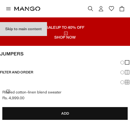
SALE
UP TO 40% OFF
Skip to main content
SHOP NOW
JUMPERS
Chang
Sh
FILTER AND ORDER
Sh
Sh
RIBBED COTTON-LINEN BLEND SWEATER
Ribbed cotton-linen blend sweater
Rs. 4,999.00
Current price [Rs. 4,999.00 ]
ADD