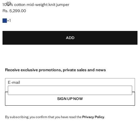
100% COTTON MID-WEIGHT KNIT JUMPER
100% cotton mid-weight knit jumper
Rs. 5,299.00
Current price [Rs. 5,299.00 ]
+1 colour
+
1
ADD
Receive exclusive promotions, private sales and news
E-mail
SIGN UP NOW
By subscribing, you confirm that you have read the
Privacy Policy
.