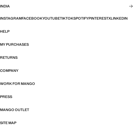
INDIA
INSTAGRAM
FACEBOOK
YOUTUBE
TIKTOK
SPOTIFY
PINTEREST
X
LINKEDIN
HELP
MY PURCHASES
RETURNS
COMPANY
WORK FOR MANGO
PRESS
MANGO OUTLET
SITE MAP