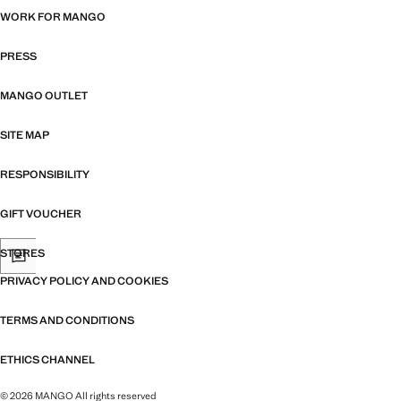
WORK FOR MANGO
PRESS
MANGO OUTLET
SITE MAP
RESPONSIBILITY
GIFT VOUCHER
STORES
PRIVACY POLICY AND COOKIES
TERMS AND CONDITIONS
ETHICS CHANNEL
© 2026 MANGO All rights reserved