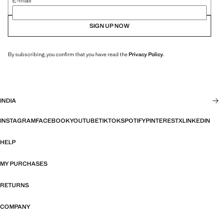
E-mail
SIGN UP NOW
By subscribing, you confirm that you have read the
Privacy Policy
.
INDIA
INSTAGRAM
FACEBOOK
YOUTUBE
TIKTOK
SPOTIFY
PINTEREST
X
LINKEDIN
HELP
MY PURCHASES
RETURNS
COMPANY