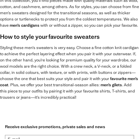
In this collection, you’ll find pieces made with quality materials such as wool,
cotton, and cashmere, among others. As for styles, you can choose from fine
men’s sweaters designed for the transitional seasons, as well as thicker
options or turtlenecks to protect you from the coldest temperatures. We also
have
men’s cardigans
with or without a zipper, so you can pick your favourite.
How to style your favourite sweaters
Styling these men’s sweaters is very easy. Choose a fine cotton knit cardigan
to achieve the perfect layering effect when you pair it with your outerwear. If,
on the other hand, you’re looking for premium quality for your wardrobe, our
wool models are the right choice. With a crew neck, a V-neck, or a folded
collar, in solid colours, with texture, or with prints, with buttons or zippers—
choose the one that best suits your style and pair it with your
favourite men’s
coat
. Plus, we offer your best transitional-season allies:
men’s gilets
. Add
this piece to your outfits by pairing it with your favourite shirts, T-shirts, and
trousers or jeans—it’s incredibly practical!
Receive exclusive promotions, private sales and news