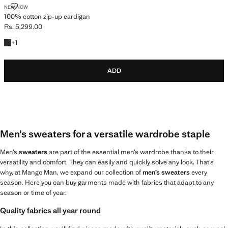
100% COTTON ZIP-UP CARDIGAN
NEW NOW
100% cotton zip-up cardigan
Rs. 5,299.00
Current price [Rs. 5,299.00 ]
+1 colour
+
1
ADD
Men’s sweaters for a versatile wardrobe staple
Men’s
sweaters
are part of the essential men’s wardrobe thanks to their
versatility and comfort. They can easily and quickly solve any look. That’s
why, at Mango Man, we expand our collection of
men’s sweaters
every
season. Here you can buy garments made with fabrics that adapt to any
season or time of year.
Quality fabrics all year round