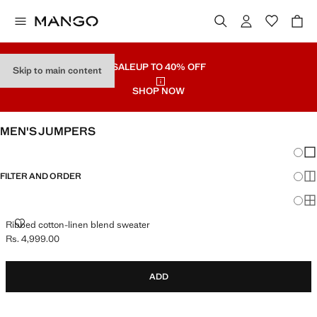
SALE
UP TO 40% OFF
Skip to main content
SHOP NOW
MEN'S JUMPERS
Chang
Sh
FILTER AND ORDER
Sh
Sh
RIBBED COTTON-LINEN BLEND SWEATER
Ribbed cotton-linen blend sweater
Rs. 4,999.00
Current price [Rs. 4,999.00 ]
ADD