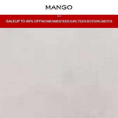
SALE
UP TO 40% OFF
WOMEN
MEN
TEEN GIRL
TEEN BOY
GIRLS
BOYS