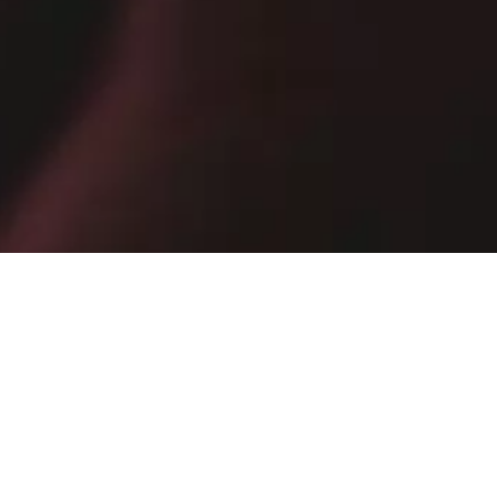
Receive exclusive promotions, private sales and news
E-mail
SIGN UP NOW
By subscribing, you confirm that you have read the
Privacy Policy
.