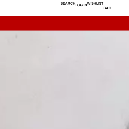
SEARCH
WISHLIST
LOG IN
BAG