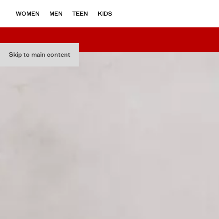
WOMEN
MEN
TEEN
KIDS
Skip to main content