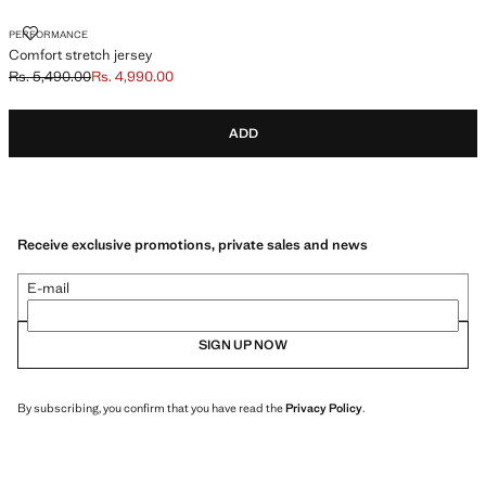
COMFORT STRETCH JERSEY
PERFORMANCE
Comfort stretch jersey
Rs. 5,490.00
Rs. 4,990.00
Initial price struck through [Rs. 5,490.00 ]
Current price [Rs. 4,990.00 ]
ADD
Receive exclusive promotions, private sales and news
E-mail
SIGN UP NOW
By subscribing, you confirm that you have read the
Privacy Policy
.