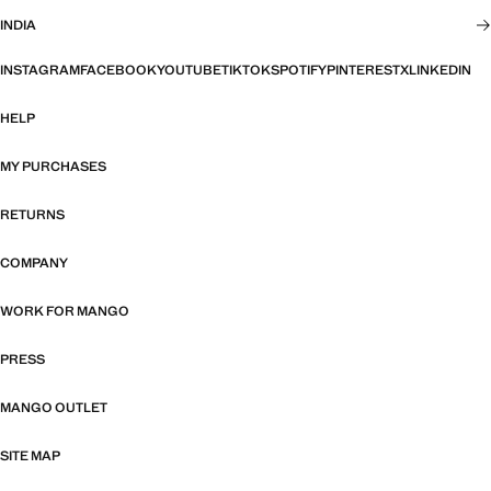
INDIA
INSTAGRAM
FACEBOOK
YOUTUBE
TIKTOK
SPOTIFY
PINTEREST
X
LINKEDIN
HELP
MY PURCHASES
RETURNS
COMPANY
WORK FOR MANGO
PRESS
MANGO OUTLET
SITE MAP