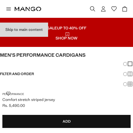
SALE
UP TO 40% OFF
Skip to main content
SHOP NOW
MEN’S PERFORMANCE CARDIGANS
Chang
Sh
FILTER AND ORDER
Sh
Sh
COMFORT STRETCH STRIPED JERSEY
PERFORMANCE
Comfort stretch striped jersey
Rs. 5,490.00
Current price [Rs. 5,490.00 ]
ADD