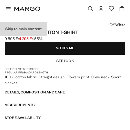
Select a colour
Off White
Skip to main content
FLORAL-PRINT COTTON T-SHIRT
9 595 Ft
4 295 Ft
-55%
Initial price struck through [9 595 Ft ]
Current price [4 295 Ft ]
NOTIFY ME
SEE LOOK
FREE DELIVERY TO STORE
REGULAR FIT
STANDARD LENGTH
100% cotton fabric. Straight design. Flowers print. Crew neck. Short
sleeves
DETAILS, COMPOSITION AND CARE
MEASUREMENTS
STORE AVAILABILITY