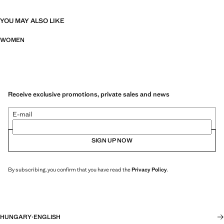
YOU MAY ALSO LIKE
WOMEN
Receive exclusive promotions, private sales and news
E-mail
SIGN UP NOW
By subscribing, you confirm that you have read the
Privacy Policy
.
HUNGARY
·
ENGLISH