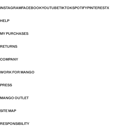
INSTAGRAM
FACEBOOK
YOUTUBE
TIKTOK
SPOTIFY
PINTEREST
X
HELP
MY PURCHASES
RETURNS
COMPANY
WORK FOR MANGO
PRESS
MANGO OUTLET
SITE MAP
RESPONSIBILITY