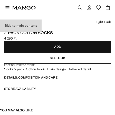
Select a colour
Light Pink
Skip to main content
NEW NOW
2-PACK COTTON SOCKS
4 295 Ft
Current price [4 295 Ft ]
ADD
SEE LOOK
FREE DELIVERY TO STORE
Socks 2 pack. Cotton fabric. Plain design. Gathered detail
DETAILS, COMPOSITION AND CARE
STORE AVAILABILITY
YOU MAY ALSO LIKE