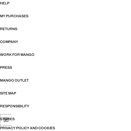
HELP
MY PURCHASES
RETURNS
COMPANY
WORK FOR MANGO
PRESS
MANGO OUTLET
SITE MAP
RESPONSIBILITY
STORES
PRIVACY POLICY AND COOKIES