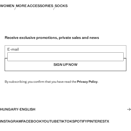
WOMEN
MORE ACCESSORIES
SOCKS
Receive exclusive promotions, private sales and news
E-mail
SIGN UP NOW
By subscribing, you confirm that you have read the
Privacy Policy
.
HUNGARY
·
ENGLISH
INSTAGRAM
FACEBOOK
YOUTUBE
TIKTOK
SPOTIFY
PINTEREST
X