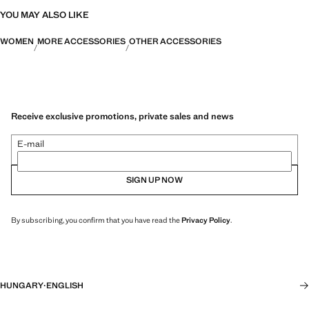
YOU MAY ALSO LIKE
WOMEN
MORE ACCESSORIES
OTHER ACCESSORIES
Receive exclusive promotions, private sales and news
E-mail
SIGN UP NOW
By subscribing, you confirm that you have read the
Privacy Policy
.
HUNGARY
·
ENGLISH