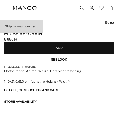
Select a colour
Beige
Skip to main content
NEW NOW
PLUSH KEYCHAIN
9 995 Ft
Current price [9 995 Ft ]
ADD
SEE LOOK
FREE DELIVERY TO STORE
Cotton fabric. Animal design. Carabiner fastening
11.0x21.0x6.0 cm (Length x Height x Width)
DETAILS, COMPOSITION AND CARE
STORE AVAILABILITY