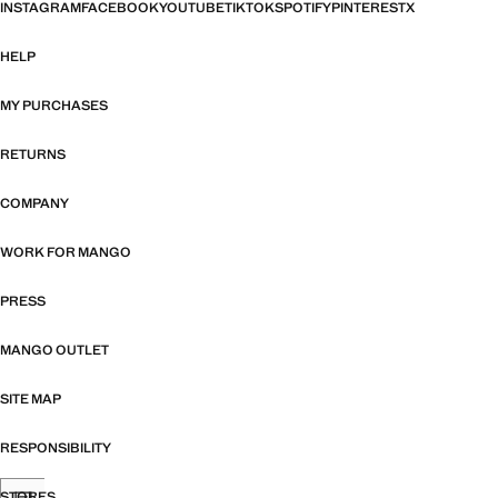
INSTAGRAM
FACEBOOK
YOUTUBE
TIKTOK
SPOTIFY
PINTEREST
X
HELP
MY PURCHASES
RETURNS
COMPANY
WORK FOR MANGO
PRESS
MANGO OUTLET
SITE MAP
RESPONSIBILITY
STORES