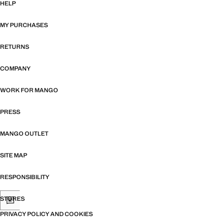
HELP
MY PURCHASES
RETURNS
COMPANY
WORK FOR MANGO
PRESS
MANGO OUTLET
SITE MAP
RESPONSIBILITY
STORES
PRIVACY POLICY AND COOKIES