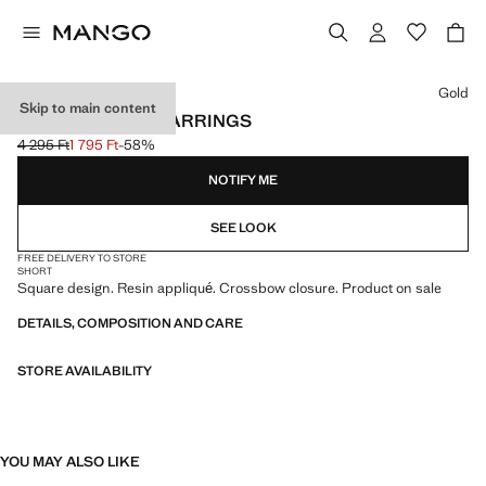
Select a colour
Gold
Skip to main content
SQUARE RESIN EARRINGS
4 295 Ft
1 795 Ft
-58%
Initial price struck through [4 295 Ft ]
Current price [1 795 Ft ]
NOTIFY ME
SEE LOOK
FREE DELIVERY TO STORE
SHORT
Square design. Resin appliqué. Crossbow closure. Product on sale
DETAILS, COMPOSITION AND CARE
STORE AVAILABILITY
YOU MAY ALSO LIKE