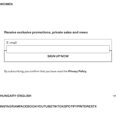
WOMEN
Receive exclusive promotions, private sales and news
E-mail
SIGN UP NOW
By subscribing, you confirm that you have read the
Privacy Policy
.
HUNGARY
·
ENGLISH
INSTAGRAM
FACEBOOK
YOUTUBE
TIKTOK
SPOTIFY
PINTEREST
X