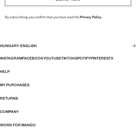
By subscribing, you confirm that you have read the
Privacy Policy
.
HUNGARY
·
ENGLISH
INSTAGRAM
FACEBOOK
YOUTUBE
TIKTOK
SPOTIFY
PINTEREST
X
HELP
MY PURCHASES
RETURNS
COMPANY
WORK FOR MANGO