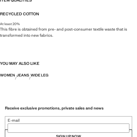
ITEM QUALITIES
RECYCLED COTTON
At least 20%
This fibre is obtained from pre- and post-consumer textile waste that is
transformed into new fabrics.
YOU MAY ALSO LIKE
WOMEN
JEANS
WIDE LEG
Receive exclusive promotions, private sales and news
E-mail
SIGN UP NOW