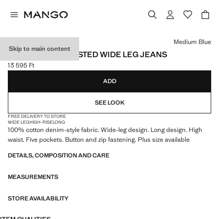
Select a colour
Medium Blue
Skip to main content
DANILA HIGH-WAISTED WIDE LEG JEANS
13 595 Ft
Current price [13 595 Ft ]
ADD
SEE LOOK
FREE DELIVERY TO STORE
WIDE LEG
HIGH-RISE
LONG
100% cotton denim-style fabric. Wide-leg design. Long design. High
waist. Five pockets. Button and zip fastening. Plus size available
DETAILS, COMPOSITION AND CARE
MEASUREMENTS
STORE AVAILABILITY