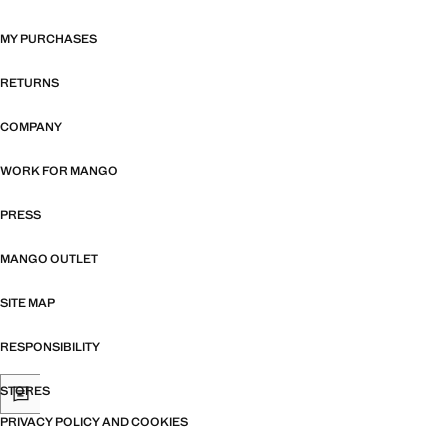
MY PURCHASES
RETURNS
COMPANY
WORK FOR MANGO
PRESS
MANGO OUTLET
SITE MAP
RESPONSIBILITY
STORES
PRIVACY POLICY AND COOKIES