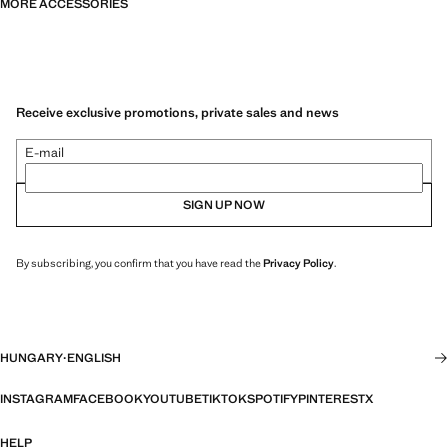
MORE ACCESSORIES
Receive exclusive promotions, private sales and news
E-mail
SIGN UP NOW
By subscribing, you confirm that you have read the
Privacy Policy
.
HUNGARY
·
ENGLISH
INSTAGRAM
FACEBOOK
YOUTUBE
TIKTOK
SPOTIFY
PINTEREST
X
HELP