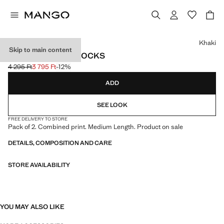
Select a colour
Khaki
Skip to main content
2 PACK PRINTED SOCKS
4 295 Ft
3 795 Ft
-12%
Initial price struck through [4 295 Ft ]
Current price [3 795 Ft ]
ADD
SEE LOOK
FREE DELIVERY TO STORE
Pack of 2. Combined print. Medium Length. Product on sale
DETAILS, COMPOSITION AND CARE
STORE AVAILABILITY
YOU MAY ALSO LIKE