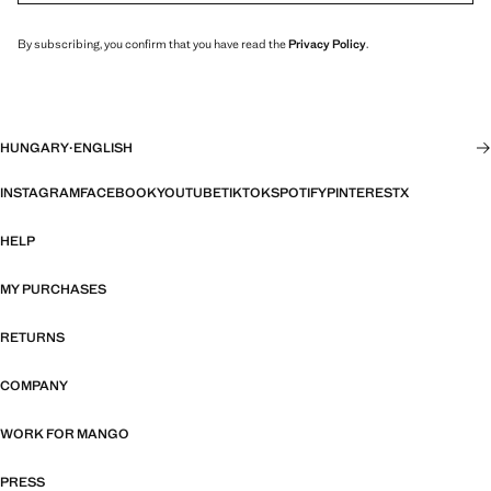
By subscribing, you confirm that you have read the
Privacy Policy
.
HUNGARY
·
ENGLISH
INSTAGRAM
FACEBOOK
YOUTUBE
TIKTOK
SPOTIFY
PINTEREST
X
HELP
MY PURCHASES
RETURNS
COMPANY
WORK FOR MANGO
PRESS