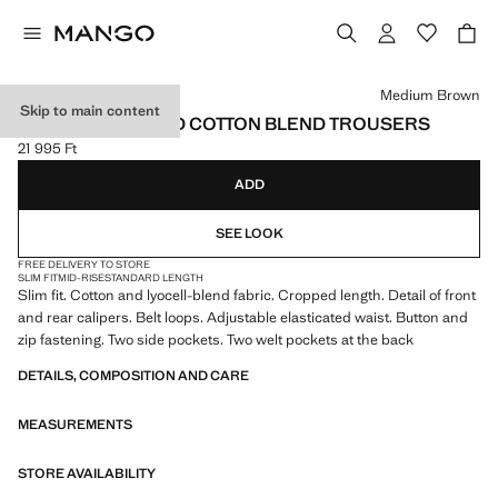
Select a colour
Medium Brown
Skip to main content
SLIM FIT CROPPED COTTON BLEND TROUSERS
21 995 Ft
Current price [21 995 Ft ]
ADD
SEE LOOK
FREE DELIVERY TO STORE
SLIM FIT
MID-RISE
STANDARD LENGTH
Slim fit. Cotton and lyocell-blend fabric. Cropped length. Detail of front
and rear calipers. Belt loops. Adjustable elasticated waist. Button and
zip fastening. Two side pockets. Two welt pockets at the back
DETAILS, COMPOSITION AND CARE
MEASUREMENTS
STORE AVAILABILITY