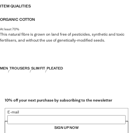
ITEM QUALITIES
ORGANIC COTTON
At least 70%
This natural fibre is grown on land free of pesticides, synthetic and toxic
fertilisers, and without the use of genetically-modified seeds.
MEN
TROUSERS
SLIM FIT
PLEATED
10% off your next purchase by subscribing to the newsletter
E-mail
SIGN UP NOW