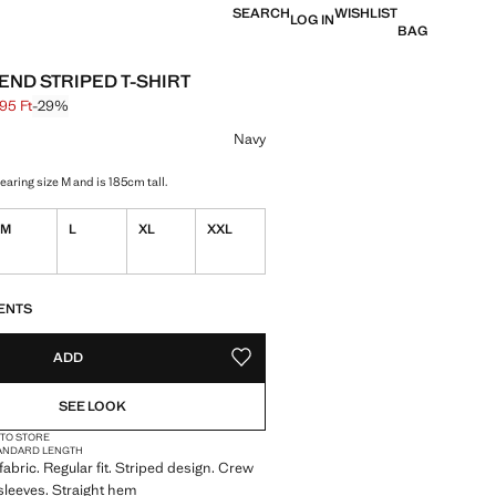
SEARCH
WISHLIST
LOG IN
BAG
END STRIPED T-SHIRT
95 Ft
-29%
 struck through [13 595 Ft ]
 [9 595 Ft ]
ur
Navy
aring size M and is 185cm tall.
M
L
XL
XXL
S!
. I WANT IT!
ENTS
ADD
ADD TO YOUR WISHLIST
SEE LOOK
 TO STORE
ANDARD LENGTH
fabric. Regular fit. Striped design. Crew
sleeves. Straight hem