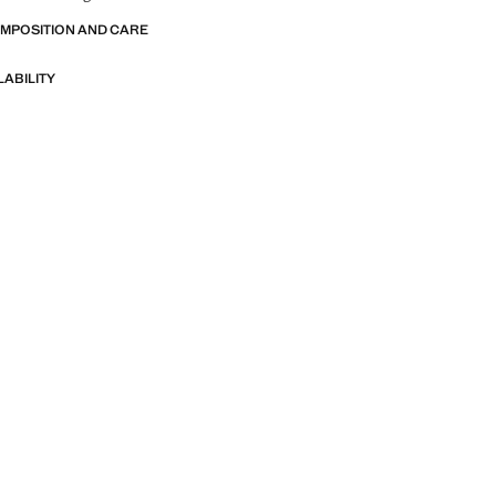
OMPOSITION AND CARE
LABILITY