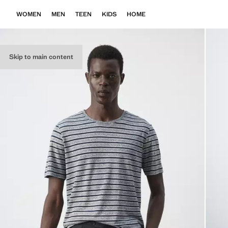
WOMEN
MEN
TEEN
KIDS
HOME
Skip to main content