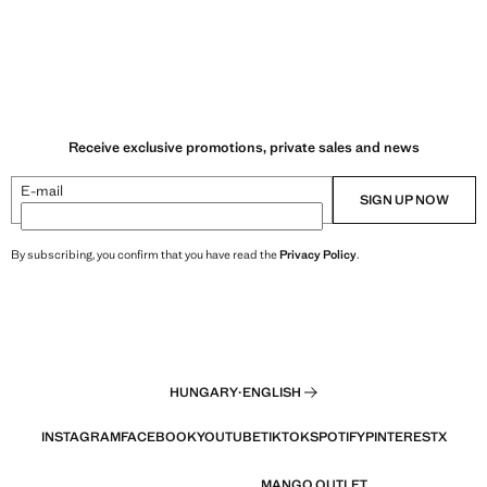
Receive exclusive promotions, private sales and news
E-mail
SIGN UP NOW
By subscribing, you confirm that you have read the
Privacy Policy
.
HUNGARY
·
ENGLISH
INSTAGRAM
FACEBOOK
YOUTUBE
TIKTOK
SPOTIFY
PINTEREST
X
MANGO OUTLET