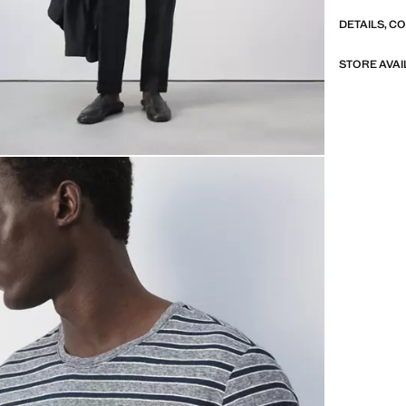
DETAILS, C
STORE AVAI