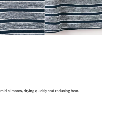
humid climates, drying quickly and reducing heat.