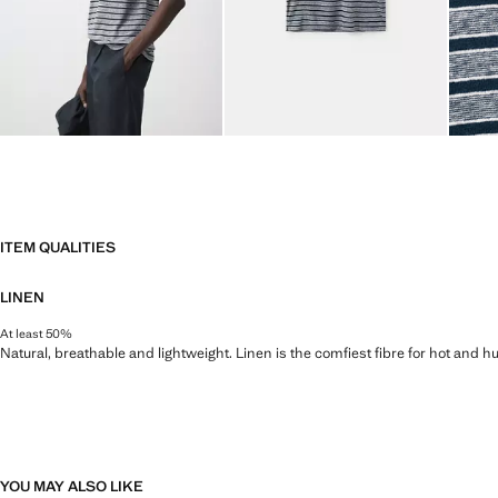
ITEM QUALITIES
LINEN
At least 50%
Natural, breathable and lightweight. Linen is the comfiest fibre for hot and 
YOU MAY ALSO LIKE