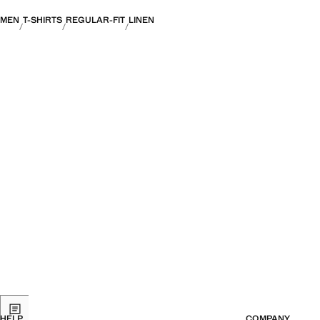
MEN
T-SHIRTS
REGULAR-FIT
LINEN
HELP
COMPANY