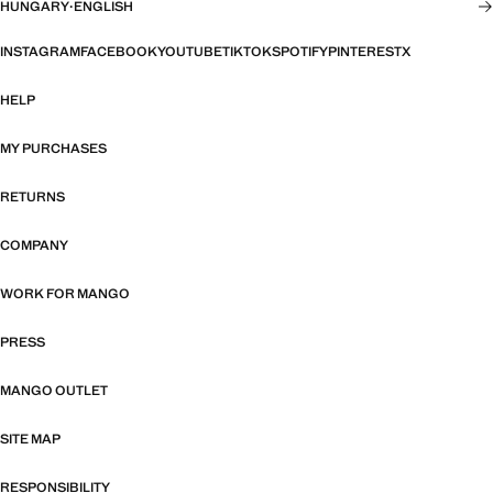
HUNGARY
·
ENGLISH
INSTAGRAM
FACEBOOK
YOUTUBE
TIKTOK
SPOTIFY
PINTEREST
X
HELP
MY PURCHASES
RETURNS
COMPANY
WORK FOR MANGO
PRESS
MANGO OUTLET
SITE MAP
RESPONSIBILITY