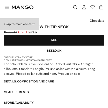
Select a colour
Chocolate
Skip to main content
RIBBED SWEATER WITH ZIP NECK
15 995 Ft
8 595 Ft
-46%
Initial price struck through [15 995 Ft ]
Current price [8 595 Ft ]
ADD
SEE LOOK
FREE DELIVERY TO STORE
REGULAR FIT
MOCK NECK
STANDARD LENGTH
The colour black is exclusive online. Ribbed knit fabric. Straight
silhouette. Standard Length. Perkins collar with zip closure. Long
sleeves. Ribbed collar, cuffs and hem. Product on sale
DETAILS, COMPOSITION AND CARE
MEASUREMENTS
STORE AVAILABILITY