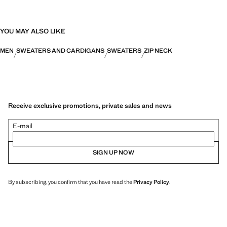
YOU MAY ALSO LIKE
MEN
SWEATERS AND CARDIGANS
SWEATERS
ZIP NECK
Receive exclusive promotions, private sales and news
E-mail
SIGN UP NOW
By subscribing, you confirm that you have read the
Privacy Policy
.