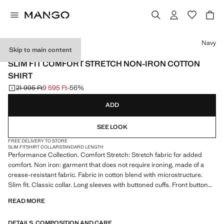
Select a colour
Navy
Skip to main content
PERFORMANCE
SLIM FIT COMFORT STRETCH NON-IRON COTTON
SHIRT
21 995 Ft
9 595 Ft
-56%
Initial price struck through [21 995 Ft ]
Current price [9 595 Ft ]
ADD
SEE LOOK
FREE DELIVERY TO STORE
SLIM FIT
SHIRT COLLAR
STANDARD LENGTH
Performance Collection. Comfort Stretch: Stretch fabric for added
comfort. Non iron: garment that does not require ironing, made of a
crease-resistant fabric. Fabric in cotton blend with microstructure.
Slim fit. Classic collar. Long sleeves with buttoned cuffs. Front button
fastening. Rounded base. Product on sale
READ MORE
PERFORMANCE: A collection of garments crafted from technical
DETAILS, COMPOSITION AND CARE