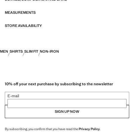
fibres. This selection offers a wide range of advanced features such as
bi-stretch fabrics, quick-drying, easy ironing, thermoregulating,
breathable or water-repellent properties, organised into three general
MEASUREMENTS
categories: Thermoregulating, Functional and Comfort.
STORE AVAILABILITY
MEN
SHIRTS
SLIM FIT
NON-IRON
10% off your next purchase by subscribing to the newsletter
E-mail
SIGN UP NOW
By subscribing, you confirm that you have read the
Privacy Policy
.