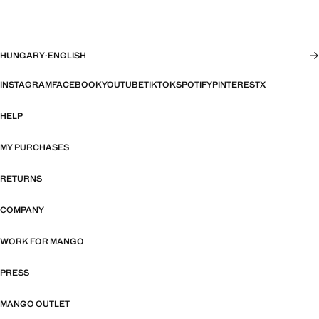
HUNGARY
·
ENGLISH
INSTAGRAM
FACEBOOK
YOUTUBE
TIKTOK
SPOTIFY
PINTEREST
X
HELP
MY PURCHASES
RETURNS
COMPANY
WORK FOR MANGO
PRESS
MANGO OUTLET