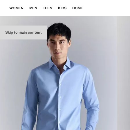
WOMEN
MEN
TEEN
KIDS
HOME
Skip to main content