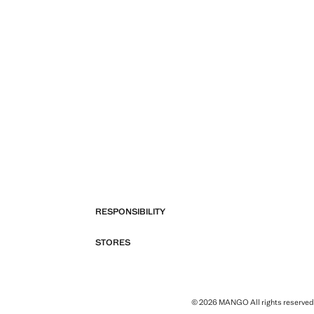
RESPONSIBILITY
STORES
© 2026 MANGO All rights reserved