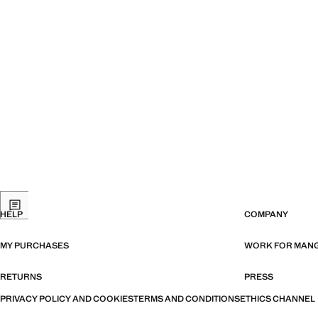
HELP
COMPANY
MY PURCHASES
WORK FOR MAN
RETURNS
PRESS
PRIVACY POLICY AND COOKIES
TERMS AND CONDITIONS
ETHICS CHANNEL