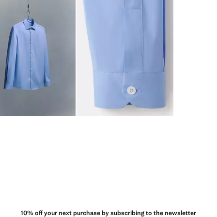
10% off your next purchase by subscribing to the newsletter