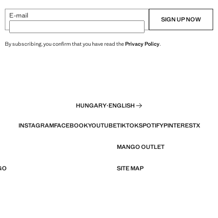
E-mail
SIGN UP NOW
By subscribing, you confirm that you have read the
Privacy Policy
.
HUNGARY
·
ENGLISH
INSTAGRAM
FACEBOOK
YOUTUBE
TIKTOK
SPOTIFY
PINTEREST
X
MANGO OUTLET
GO
SITE MAP