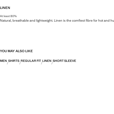
LINEN
At least 80%
Natural, breathable and lightweight. Linen is the comfiest fibre for hot and 
YOU MAY ALSO LIKE
MEN
SHIRTS
REGULAR FIT
LINEN
SHORT SLEEVE