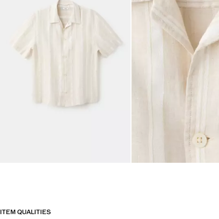
ITEM QUALITIES