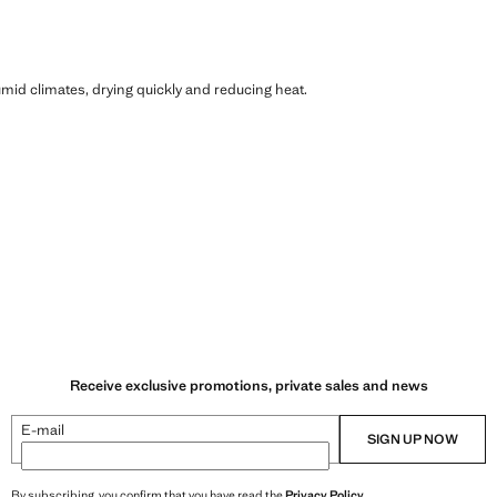
humid climates, drying quickly and reducing heat.
Receive exclusive promotions, private sales and news
E-mail
SIGN UP NOW
By subscribing, you confirm that you have read the
Privacy Policy
.