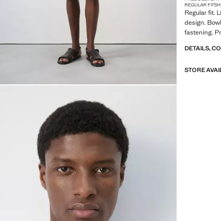
REGULAR FIT
SH
Regular fit. 
design. Bowl
fastening. P
DETAILS, C
STORE AVAI