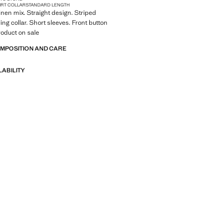
IRT COLLAR
STANDARD LENGTH
Linen mix. Straight design. Striped
ing collar. Short sleeves. Front button
roduct on sale
OMPOSITION AND CARE
LABILITY