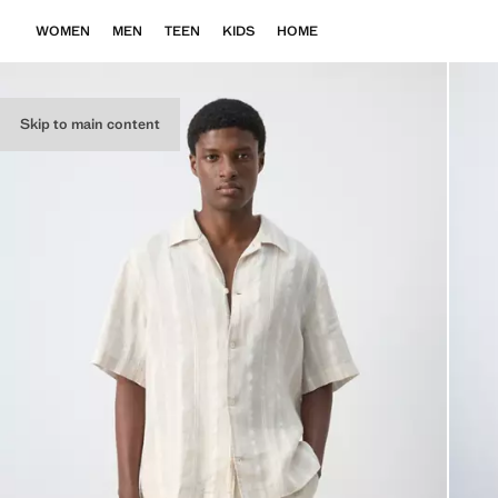
WOMEN
MEN
TEEN
KIDS
HOME
Skip to main content