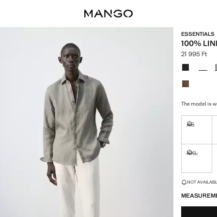
ESSENTIALS
100% LIN
21 995 Ft
Current price
Select a colo
The model is we
XS
Not availa
XXL
Not availa
LAST FEW ITEM
NOT AVAILABLE
MEASUREM