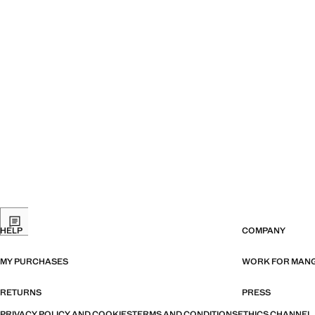
HELP
COMPANY
MY PURCHASES
WORK FOR MAN
RETURNS
PRESS
PRIVACY POLICY AND COOKIES
TERMS AND CONDITIONS
ETHICS CHANNEL