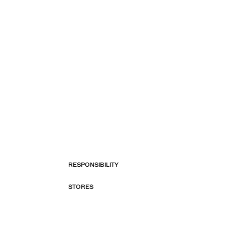
RESPONSIBILITY
STORES