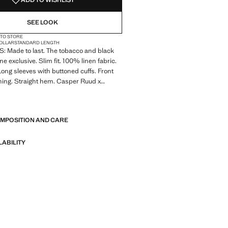
ADD TO WISHLIST
SEE LOOK
 TO STORE
COLLAR
STANDARD LENGTH
 Made to last. The tobacco and black
ine exclusive. Slim fit. 100% linen fabric.
 Long sleeves with buttoned cuffs. Front
ning. Straight hem. Casper Ruud x
ction
E
 Made to last. We have strengthened
OMPOSITION AND CARE
standards by adding new endurance tests
nts. Designed with careful consideration
struction, they are even more durable,
LABILITY
d timeless