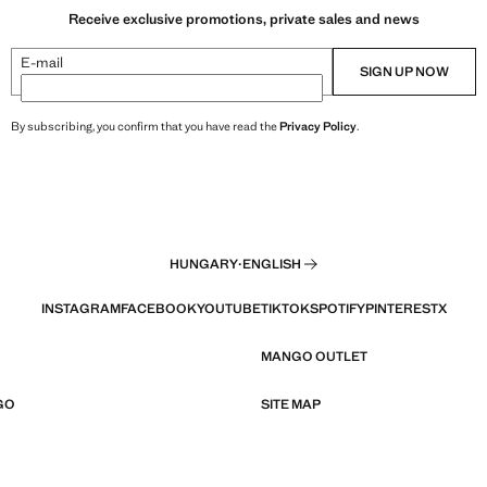
Receive exclusive promotions, private sales and news
E-mail
SIGN UP NOW
By subscribing, you confirm that you have read the
Privacy Policy
.
HUNGARY
·
ENGLISH
INSTAGRAM
FACEBOOK
YOUTUBE
TIKTOK
SPOTIFY
PINTEREST
X
MANGO OUTLET
GO
SITE MAP