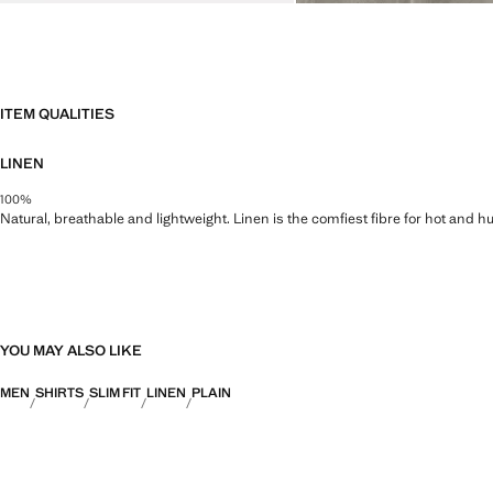
ITEM QUALITIES
LINEN
100%
Natural, breathable and lightweight. Linen is the comfiest fibre for hot and 
YOU MAY ALSO LIKE
MEN
SHIRTS
SLIM FIT
LINEN
PLAIN