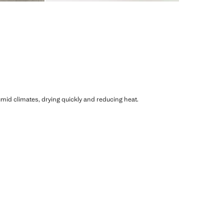
humid climates, drying quickly and reducing heat.