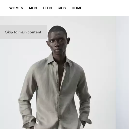
WOMEN
MEN
TEEN
KIDS
HOME
Skip to main content