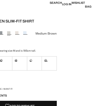
SEARCH
WISHLIST
LOG IN
BAG
EN SLIM-FIT SHIRT
 [21 995 Ft ]
ur
Medium Brown
aring size M and is 185cm tall.
S
M
L
XL
ble. I want it!
Not available. I want it!
Not available. I want it!
Not available. I want it!
Not available. I want it!
ble. I want it!
S!
. I WANT IT!
ENTS