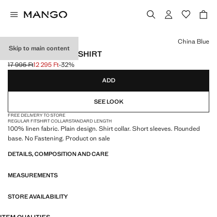
Select a colour
China Blue
Skip to main content
100% LINEN POLO SHIRT
17 995 Ft
12 295 Ft
-32%
Initial price struck through [17 995 Ft ]
Current price [12 295 Ft ]
ADD
SEE LOOK
FREE DELIVERY TO STORE
REGULAR FIT
SHIRT COLLAR
STANDARD LENGTH
100% linen fabric. Plain design. Shirt collar. Short sleeves. Rounded
base. No Fastening. Product on sale
DETAILS, COMPOSITION AND CARE
MEASUREMENTS
STORE AVAILABILITY