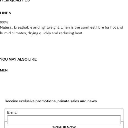
ITEM QUALITIES
LINEN
100%
Natural, breathable and lightweight. Linen is the comfiest fibre for hot and
humid climates, drying quickly and reducing heat.
YOU MAY ALSO LIKE
MEN
Receive exclusive promotions, private sales and news
E-mail
SIGN UP NOW