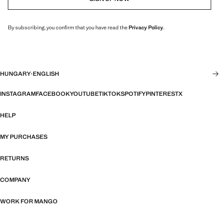
By subscribing, you confirm that you have read the
Privacy Policy
.
HUNGARY
·
ENGLISH
INSTAGRAM
FACEBOOK
YOUTUBE
TIKTOK
SPOTIFY
PINTEREST
X
HELP
MY PURCHASES
RETURNS
COMPANY
WORK FOR MANGO