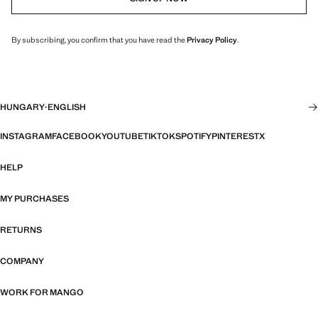
By subscribing, you confirm that you have read the
Privacy Policy
.
HUNGARY
·
ENGLISH
INSTAGRAM
FACEBOOK
YOUTUBE
TIKTOK
SPOTIFY
PINTEREST
X
HELP
MY PURCHASES
RETURNS
COMPANY
WORK FOR MANGO