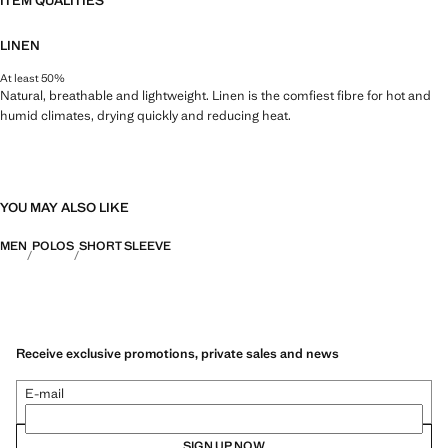
ITEM QUALITIES
LINEN
At least 50%
Natural, breathable and lightweight. Linen is the comfiest fibre for hot and
humid climates, drying quickly and reducing heat.
YOU MAY ALSO LIKE
MEN
POLOS
SHORT SLEEVE
Receive exclusive promotions, private sales and news
E-mail
SIGN UP NOW