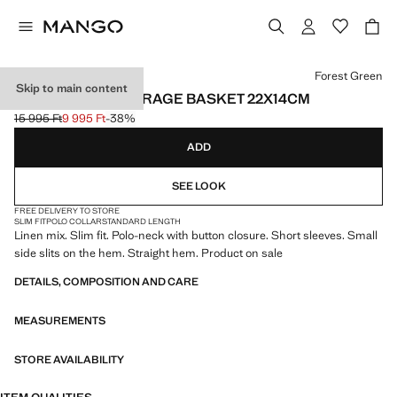
Select a colour
Forest Green
Skip to main content
100% COTTON STORAGE BASKET 22X14CM
15 995 Ft
9 995 Ft
-38%
Initial price struck through [15 995 Ft ]
Current price [9 995 Ft ]
ADD
SEE LOOK
FREE DELIVERY TO STORE
SLIM FIT
POLO COLLAR
STANDARD LENGTH
Linen mix. Slim fit. Polo-neck with button closure. Short sleeves. Small
side slits on the hem. Straight hem. Product on sale
DETAILS, COMPOSITION AND CARE
MEASUREMENTS
STORE AVAILABILITY