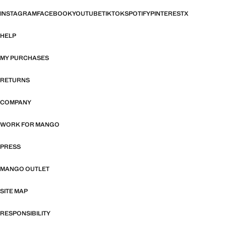
INSTAGRAM
FACEBOOK
YOUTUBE
TIKTOK
SPOTIFY
PINTEREST
X
HELP
MY PURCHASES
RETURNS
COMPANY
WORK FOR MANGO
PRESS
MANGO OUTLET
SITE MAP
RESPONSIBILITY