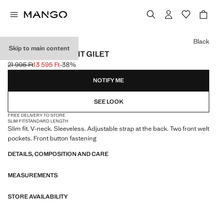
Select a colour
Black
Skip to main content
PARIS SLIM FIT SUIT GILET
21 995 Ft
13 595 Ft
-38%
Initial price struck through [21 995 Ft ]
Current price [13 595 Ft ]
NOTIFY ME
SEE LOOK
FREE DELIVERY TO STORE
SLIM FIT
STANDARD LENGTH
Slim fit. V-neck. Sleeveless. Adjustable strap at the back. Two front welt
pockets. Front button fastening
DETAILS, COMPOSITION AND CARE
MEASUREMENTS
STORE AVAILABILITY