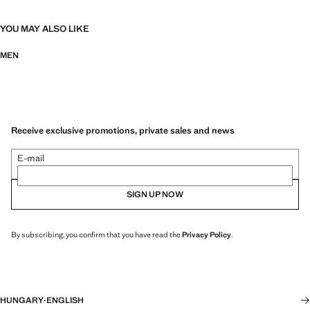
YOU MAY ALSO LIKE
MEN
Receive exclusive promotions, private sales and news
E-mail
SIGN UP NOW
By subscribing, you confirm that you have read the
Privacy Policy
.
HUNGARY
·
ENGLISH