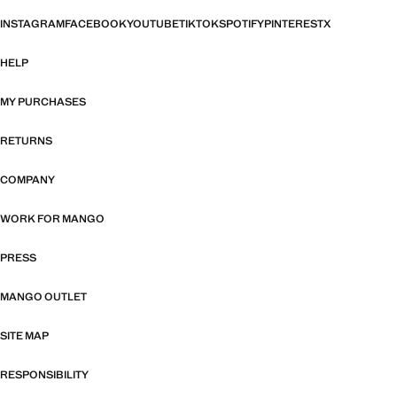
INSTAGRAM
FACEBOOK
YOUTUBE
TIKTOK
SPOTIFY
PINTEREST
X
HELP
MY PURCHASES
RETURNS
COMPANY
WORK FOR MANGO
PRESS
MANGO OUTLET
SITE MAP
RESPONSIBILITY