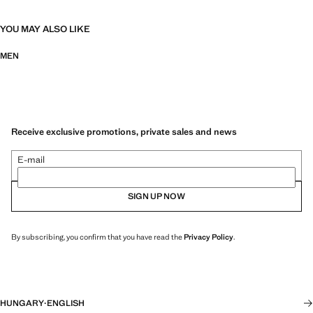
YOU MAY ALSO LIKE
MEN
Receive exclusive promotions, private sales and news
E-mail
SIGN UP NOW
By subscribing, you confirm that you have read the
Privacy Policy
.
HUNGARY
·
ENGLISH