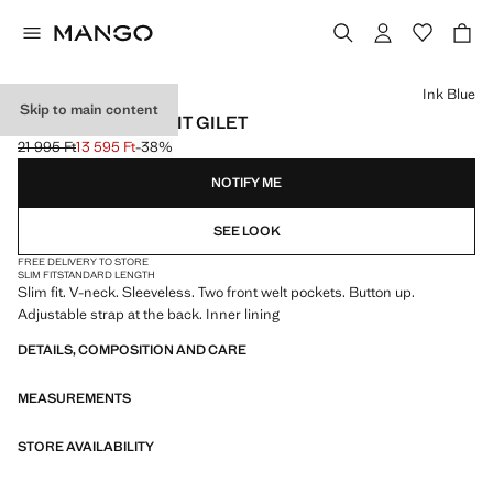
Select a colour
Ink Blue
Skip to main content
PARIS SLIM FIT SUIT GILET
21 995 Ft
13 595 Ft
-38%
Initial price struck through [21 995 Ft ]
Current price [13 595 Ft ]
NOTIFY ME
SEE LOOK
FREE DELIVERY TO STORE
SLIM FIT
STANDARD LENGTH
Slim fit. V-neck. Sleeveless. Two front welt pockets. Button up.
Adjustable strap at the back. Inner lining
DETAILS, COMPOSITION AND CARE
MEASUREMENTS
STORE AVAILABILITY