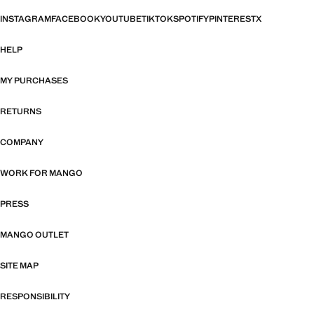
INSTAGRAM
FACEBOOK
YOUTUBE
TIKTOK
SPOTIFY
PINTEREST
X
HELP
MY PURCHASES
RETURNS
COMPANY
WORK FOR MANGO
PRESS
MANGO OUTLET
SITE MAP
RESPONSIBILITY