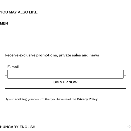
YOU MAY ALSO LIKE
MEN
Receive exclusive promotions, private sales and news
E-mail
SIGN UP NOW
By subscribing, you confirm that you have read the
Privacy Policy
.
HUNGARY
·
ENGLISH