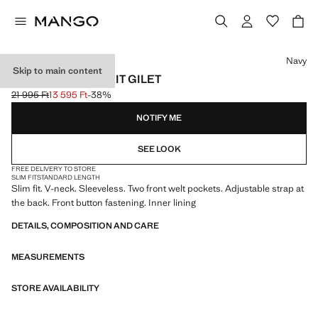
Select a colour
Navy
Skip to main content
MILAN SLIM FIT SUIT GILET
21 995 Ft
13 595 Ft
-38%
Initial price struck through [21 995 Ft ]
Current price [13 595 Ft ]
NOTIFY ME
SEE LOOK
FREE DELIVERY TO STORE
SLIM FIT
STANDARD LENGTH
Slim fit. V-neck. Sleeveless. Two front welt pockets. Adjustable strap at
the back. Front button fastening. Inner lining
DETAILS, COMPOSITION AND CARE
MEASUREMENTS
STORE AVAILABILITY