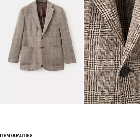
ITEM QUALITIES