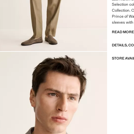
Selection co
Collection. C
Prince of Wa
sleeves with
chest. Two f
READ MOR
pockets. Inn
inner lining.
DETAILS, C
SELECTION: 
featuring mi
STORE AVAI
design. Made
timeless and