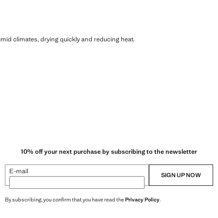
humid climates, drying quickly and reducing heat.
10% off your next purchase by subscribing to the newsletter
E-mail
SIGN UP NOW
By subscribing, you confirm that you have read the
Privacy Policy
.