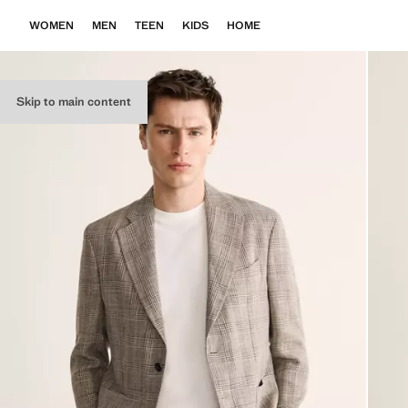
WOMEN
MEN
TEEN
KIDS
HOME
Skip to main content