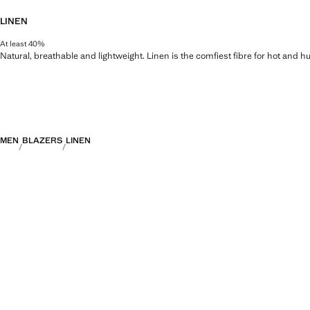
LINEN
At least 40%
Natural, breathable and lightweight. Linen is the comfiest fibre for hot and 
MEN
BLAZERS
LINEN