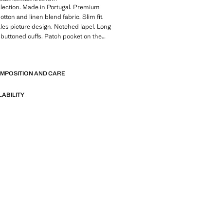
llection. Made in Portugal. Premium
otton and linen blend fabric. Slim fit.
les picture design. Notched lapel. Long
 buttoned cuffs. Patch pocket on the
ront flap pockets. Two side patch
E
er pockets. Two buttons fastening. With
 Product on sale
OMPOSITION AND CARE
A collection of classic garments
nimalist lines and a meticulously crafted
LABILITY
 from high-quality fabrics to create a
 stylish wardrobe