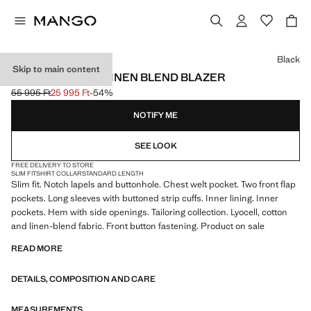
Select a colour
Black
Skip to main content
AMALFI SLIM FIT LINEN BLEND BLAZER
55 995 Ft
25 995 Ft
-54%
Initial price struck through [55 995 Ft ]
Current price [25 995 Ft ]
NOTIFY ME
SEE LOOK
FREE DELIVERY TO STORE
SLIM FIT
SHIRT COLLAR
STANDARD LENGTH
Slim fit. Notch lapels and buttonhole. Chest welt pocket. Two front flap
pockets. Long sleeves with buttoned strip cuffs. Inner lining. Inner
pockets. Hem with side openings. Tailoring collection. Lyocell, cotton
and linen-blend fabric. Front button fastening. Product on sale
READ MORE
DETAILS, COMPOSITION AND CARE
MEASUREMENTS