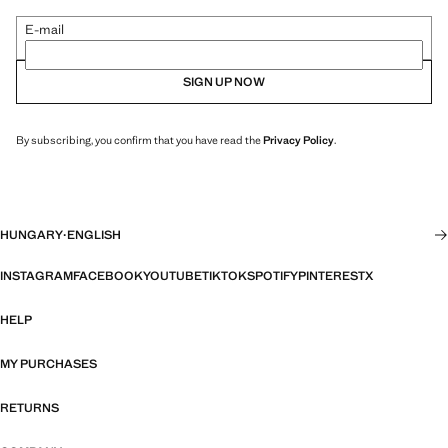
E-mail
SIGN UP NOW
By subscribing, you confirm that you have read the
Privacy Policy
.
HUNGARY
·
ENGLISH
INSTAGRAM
FACEBOOK
YOUTUBE
TIKTOK
SPOTIFY
PINTEREST
X
HELP
MY PURCHASES
RETURNS