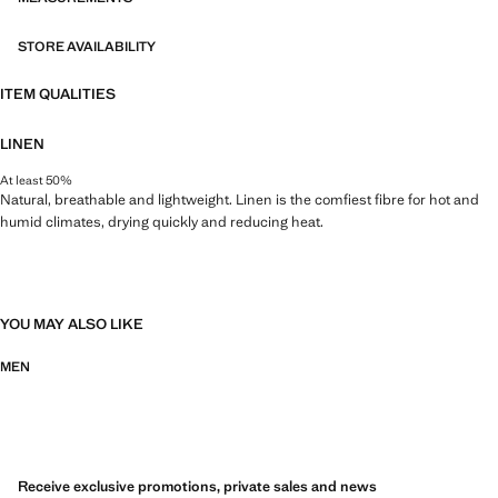
STORE AVAILABILITY
ITEM QUALITIES
LINEN
At least 50%
Natural, breathable and lightweight. Linen is the comfiest fibre for hot and
humid climates, drying quickly and reducing heat.
YOU MAY ALSO LIKE
MEN
Receive exclusive promotions, private sales and news