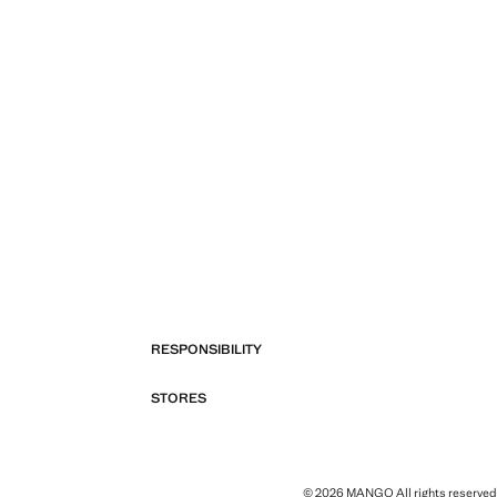
RESPONSIBILITY
STORES
© 2026 MANGO All rights reserved