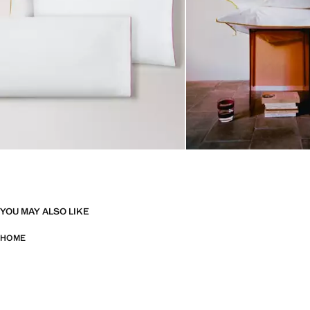
YOU MAY ALSO LIKE
HOME