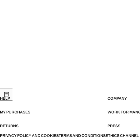
HELP
COMPANY
MY PURCHASES
WORK FOR MAN
RETURNS
PRESS
PRIVACY POLICY AND COOKIES
TERMS AND CONDITIONS
ETHICS CHANNEL