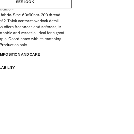
SEE LOOK
 TO STORE
fabric. Size: 60x60cm. 200 thread
f 2. Thick contrast overlock detail.
on offers freshness and softness, is
athable and versatile. Ideal for a good
ple. Coordinates with its matching
 Product on sale
OMPOSITION AND CARE
LABILITY