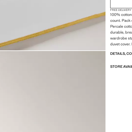
FREE DELIVERY
100% cotton 
count. Pack o
Percale cott
durable, bre
wardrobe sta
duvet cover.
DETAILS, C
STORE AVAI