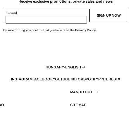
Receive exclusive promotions, private sales and news
E-mail
SIGN UP NOW
By subscribing, you confirm that you have read the
Privacy Policy
.
HUNGARY
·
ENGLISH
INSTAGRAM
FACEBOOK
YOUTUBE
TIKTOK
SPOTIFY
PINTEREST
X
MANGO OUTLET
GO
SITE MAP