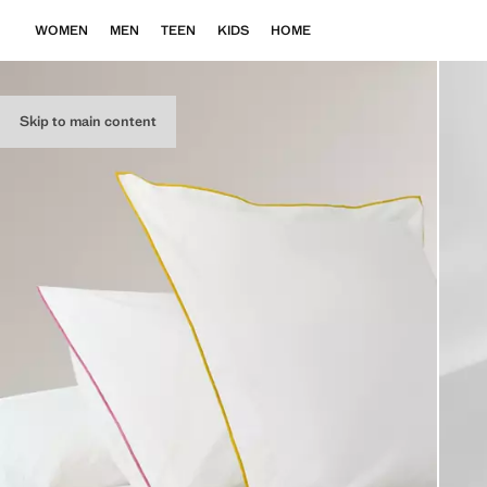
WOMEN
MEN
TEEN
KIDS
HOME
Skip to main content