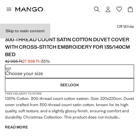
Select a colour
Off White
Skip to main content
SATIN / 300 THREADS
300-THREAD COUNT SATIN COTTON DUVET COVER
WITH CROSS-STITCH EMBROIDERY FOR 135/140CM
BED
42 995 Ft
27 998 Ft
-35%
Initial price struck through [42 995 Ft ]
Current price [27 998 Ft ]
SIZE
Choose your size
SEE LOOK
FREE DELIVERY TO STORE
100% Cotton. 300-thread count cotton sateen. Size: 220x220cm. Duvet
cover crafted from 300-thread count satin cotton, known for its high
quality, soft texture, and a slightly glossy finish, ensuring comfort and
durability. Christmas Collection. This product does not include
pillowcases
READ MORE