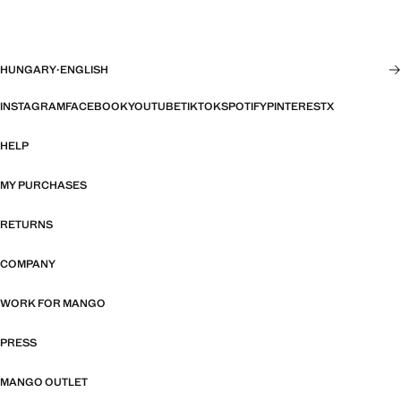
HUNGARY
·
ENGLISH
INSTAGRAM
FACEBOOK
YOUTUBE
TIKTOK
SPOTIFY
PINTEREST
X
HELP
MY PURCHASES
RETURNS
COMPANY
WORK FOR MANGO
PRESS
MANGO OUTLET