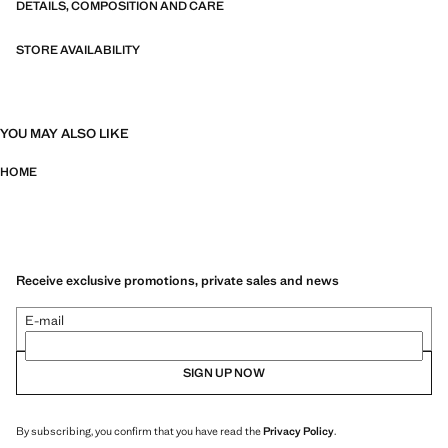
DETAILS, COMPOSITION AND CARE
STORE AVAILABILITY
YOU MAY ALSO LIKE
HOME
Receive exclusive promotions, private sales and news
E-mail
SIGN UP NOW
By subscribing, you confirm that you have read the
Privacy Policy
.