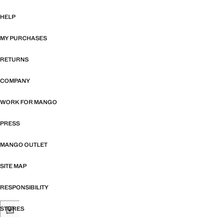
HELP
MY PURCHASES
RETURNS
COMPANY
WORK FOR MANGO
PRESS
MANGO OUTLET
SITE MAP
RESPONSIBILITY
STORES