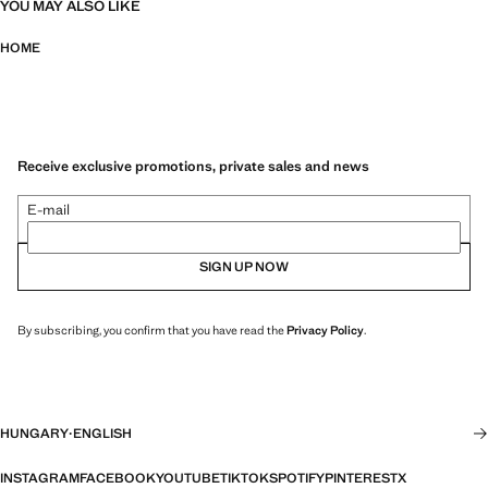
YOU MAY ALSO LIKE
HOME
Receive exclusive promotions, private sales and news
E-mail
SIGN UP NOW
By subscribing, you confirm that you have read the
Privacy Policy
.
HUNGARY
·
ENGLISH
INSTAGRAM
FACEBOOK
YOUTUBE
TIKTOK
SPOTIFY
PINTEREST
X