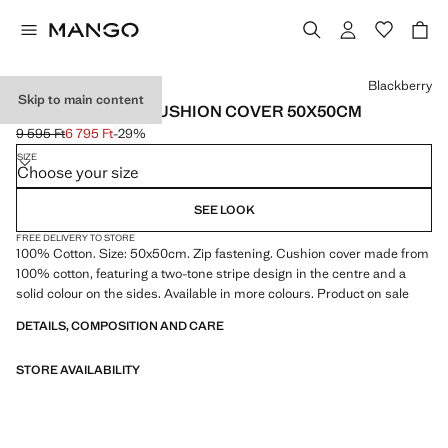
Select a colour
Blackberry
Skip to main content
COTTON STRIPE CUSHION COVER 50X50CM
9 595 Ft
6 795 Ft
-29%
Initial price struck through [9 595 Ft ]
Current price [6 795 Ft ]
SIZE
Choose your size
SEE LOOK
FREE DELIVERY TO STORE
100% Cotton. Size: 50x50cm. Zip fastening. Cushion cover made from
100% cotton, featuring a two-tone stripe design in the centre and a
solid colour on the sides. Available in more colours. Product on sale
DETAILS, COMPOSITION AND CARE
STORE AVAILABILITY