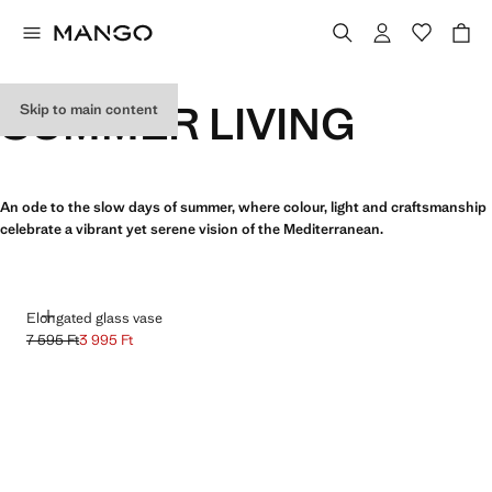
SUMMER LIVING
Skip to main content
An ode to the slow days of summer, where colour, light and craftsmanship
celebrate a vibrant yet serene vision of the Mediterranean.
ADD
Elongated glass vase
7 595 Ft
3 995 Ft
Initial price struck through [7 595 Ft ]
Current price [3 995 Ft ]