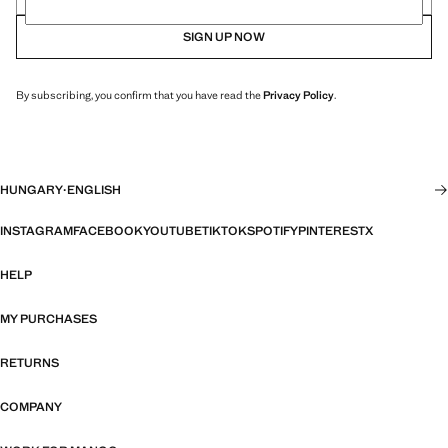
SIGN UP NOW
By subscribing, you confirm that you have read the
Privacy Policy
.
HUNGARY
·
ENGLISH
INSTAGRAM
FACEBOOK
YOUTUBE
TIKTOK
SPOTIFY
PINTEREST
X
HELP
MY PURCHASES
RETURNS
COMPANY