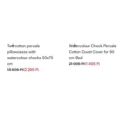
ADD
ADD
Two cotton percale
Watercolour Check Percale
pillowcases with
Cotton Duvet Cover for 90
watercolour checks 50x75
cm Bed
cm
21 995 Ft
11 495 Ft
Initial price struck through [21 995 Ft 
Current price [11 495 Ft ]
13 595 Ft
12 295 Ft
Initial price struck through [13 595 Ft ]
Current price [12 295 Ft ]