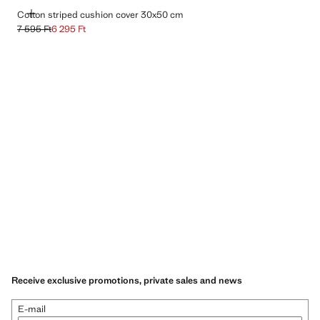
ADD
Cotton striped cushion cover 30x50 cm
7 595 Ft
6 295 Ft
Initial price struck through [7 595 Ft ]
Current price [6 295 Ft ]
Receive exclusive promotions, private sales and news
E-mail