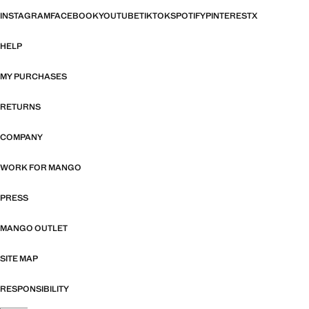
INSTAGRAM
FACEBOOK
YOUTUBE
TIKTOK
SPOTIFY
PINTEREST
X
HELP
MY PURCHASES
RETURNS
COMPANY
WORK FOR MANGO
PRESS
MANGO OUTLET
SITE MAP
RESPONSIBILITY