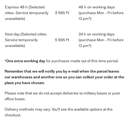
Express 48 h (Selected
48 h on working days
cities. Service temporarily
3 995 Ft
(purchase Mon - Fri before
unavailable)
12 pm*)
Next day (Selected cities.
24 h on working days
Service temporarily
5 995 Ft
(purchase Mon - Fri before
unavailable)
12 pm*)
*
One extra working day
for purchases made out of this time period.
Remember that we will notify you by e-mail when the parcel leaves
our warehouses and another one so you can collect your order at the
place you have chosen.
Please note that we do not accept deliveries to military bases or post
office boxes.
Delivery methods may vary. You'll see the available options at the
checkout.