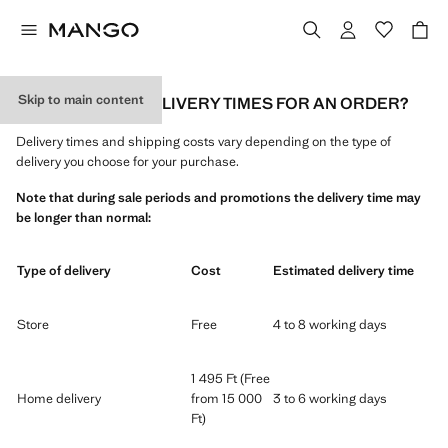
Skip to main content
WHAT ARE THE DELIVERY TIMES FOR AN ORDER?
Delivery times and shipping costs vary depending on the type of
delivery you choose for your purchase.
Note that during sale periods and promotions the delivery time may
be longer than normal:
Type of delivery
Cost
Estimated delivery time
Store
Free
4 to 8 working days
1 495 Ft (Free
Home delivery
from 15 000
3 to 6 working days
Ft)