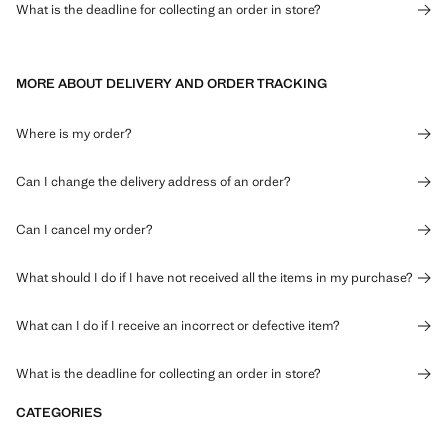
What is the deadline for collecting an order in store?
MORE ABOUT DELIVERY AND ORDER TRACKING
Where is my order?
Can I change the delivery address of an order?
Can I cancel my order?
What should I do if I have not received all the items in my purchase?
What can I do if I receive an incorrect or defective item?
What is the deadline for collecting an order in store?
CATEGORIES