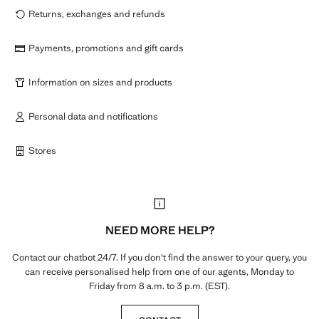
Returns, exchanges and refunds
Payments, promotions and gift cards
Information on sizes and products
Personal data and notifications
Stores
NEED MORE HELP?
Contact our chatbot 24/7. If you don't find the answer to your query, you
can receive personalised help from one of our agents, Monday to
Friday from 8 a.m. to 3 p.m. (EST).