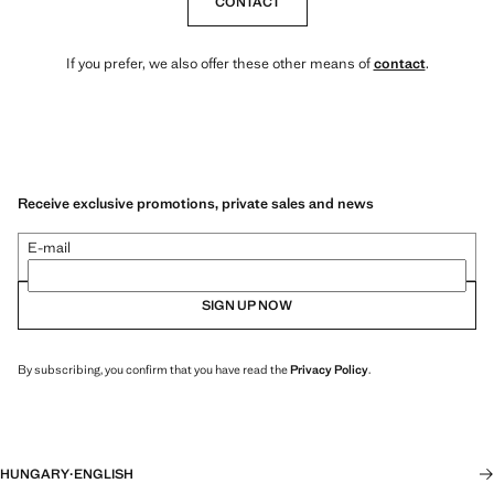
CONTACT
If you prefer, we also offer these other means of
contact
.
Receive exclusive promotions, private sales and news
E-mail
SIGN UP NOW
By subscribing, you confirm that you have read the
Privacy Policy
.
HUNGARY
·
ENGLISH