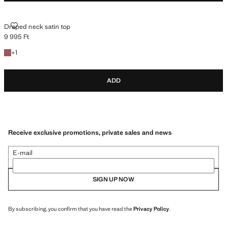
DRAPED NECK SATIN TOP
Draped neck satin top
9 995 Ft
Current price [9 995 Ft ]
+1 colour
+
1
ADD
Receive exclusive promotions, private sales and news
E-mail
SIGN UP NOW
By subscribing, you confirm that you have read the
Privacy Policy
.