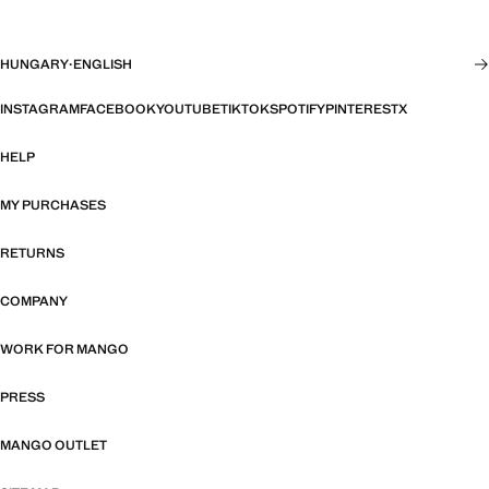
HUNGARY
·
ENGLISH
INSTAGRAM
FACEBOOK
YOUTUBE
TIKTOK
SPOTIFY
PINTEREST
X
HELP
MY PURCHASES
RETURNS
COMPANY
WORK FOR MANGO
PRESS
MANGO OUTLET