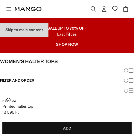
SALE
UP TO 70% OFF
Skip to main content
Last Prices
SHOP NOW
WOMEN'S HALTER TOPS
Chang
Sh
FILTER AND ORDER
Sh
Sh
PRINTED HALTER TOP
NEW NOW
Printed halter top
13 595 Ft
Current price [13 595 Ft ]
ADD