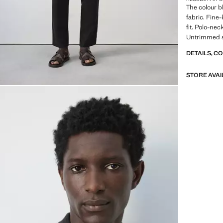
The colour b
fabric. Fine-
fit. Polo-nec
Untrimmed s
DETAILS, C
STORE AVAI