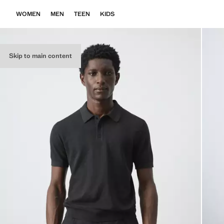
WOMEN
MEN
TEEN
KIDS
Skip to main content