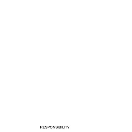
RESPONSIBILITY