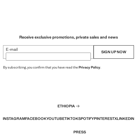
Receive exclusive promotions, private sales and news
E-mail
SIGN UP NOW
By subscribing, you confirm that you have read the
Privacy Policy
.
ETHIOPIA
INSTAGRAM
FACEBOOK
YOUTUBE
TIKTOK
SPOTIFY
PINTEREST
X
LINKEDIN
PRESS