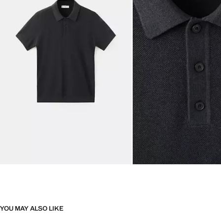
YOU MAY ALSO LIKE