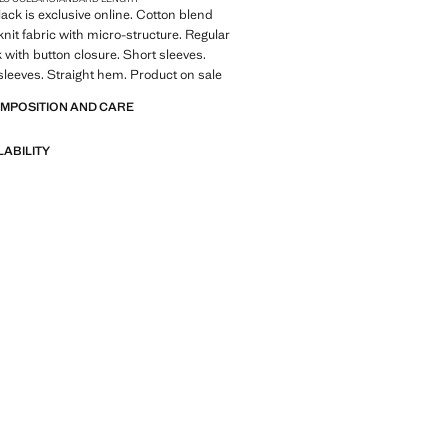
lack is exclusive online. Cotton blend
knit fabric with micro-structure. Regular
k with button closure. Short sleeves.
leeves. Straight hem. Product on sale
OMPOSITION AND CARE
LABILITY