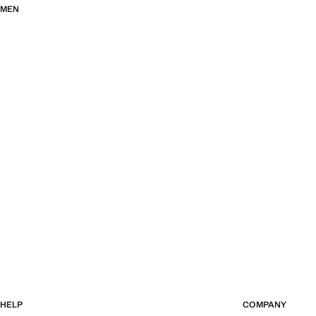
MEN
HELP
COMPANY