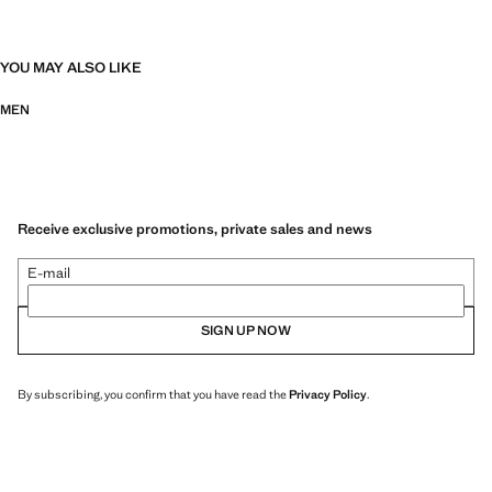
YOU MAY ALSO LIKE
MEN
Receive exclusive promotions, private sales and news
E-mail
SIGN UP NOW
By subscribing, you confirm that you have read the
Privacy Policy
.