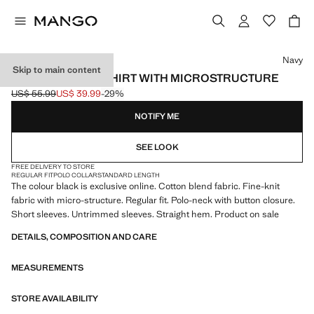
Select a colour
Navy
Skip to main content
FINE KNIT POLO SHIRT WITH MICROSTRUCTURE
US$ 55.99
US$ 39.99
-29%
Initial price struck through [US$ 55.99 ]
Current price [US$ 39.99 ]
NOTIFY ME
SEE LOOK
FREE DELIVERY TO STORE
REGULAR FIT
POLO COLLAR
STANDARD LENGTH
The colour black is exclusive online. Cotton blend fabric. Fine-knit
fabric with micro-structure. Regular fit. Polo-neck with button closure.
Short sleeves. Untrimmed sleeves. Straight hem. Product on sale
DETAILS, COMPOSITION AND CARE
MEASUREMENTS
STORE AVAILABILITY