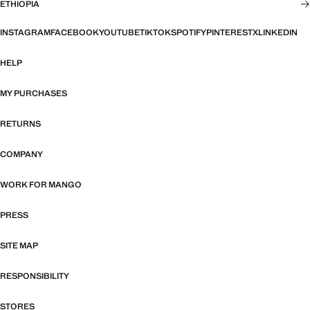
ETHIOPIA
INSTAGRAM
FACEBOOK
YOUTUBE
TIKTOK
SPOTIFY
PINTEREST
X
LINKEDIN
HELP
MY PURCHASES
RETURNS
COMPANY
WORK FOR MANGO
PRESS
SITE MAP
RESPONSIBILITY
STORES