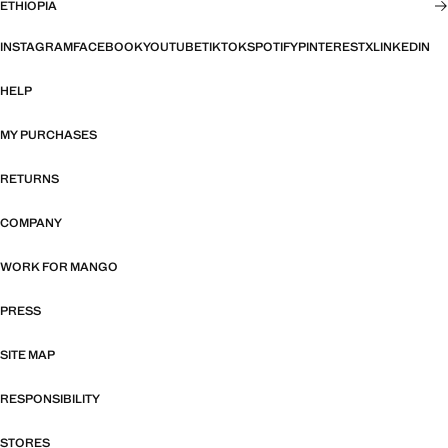
ETHIOPIA
INSTAGRAM
FACEBOOK
YOUTUBE
TIKTOK
SPOTIFY
PINTEREST
X
LINKEDIN
HELP
MY PURCHASES
RETURNS
COMPANY
WORK FOR MANGO
PRESS
SITE MAP
RESPONSIBILITY
STORES