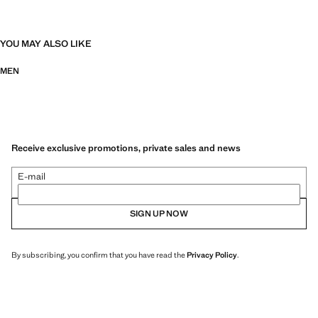
YOU MAY ALSO LIKE
MEN
Receive exclusive promotions, private sales and news
E-mail
SIGN UP NOW
By subscribing, you confirm that you have read the
Privacy Policy
.