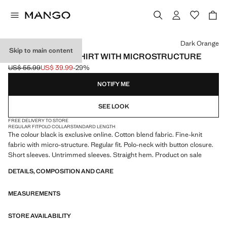
Select a colour
Dark Orange
Skip to main content
FINE KNIT POLO SHIRT WITH MICROSTRUCTURE
US$ 55.99
US$ 39.99
-29%
Initial price struck through [US$ 55.99 ]
Current price [US$ 39.99 ]
NOTIFY ME
SEE LOOK
FREE DELIVERY TO STORE
REGULAR FIT
POLO COLLAR
STANDARD LENGTH
The colour black is exclusive online. Cotton blend fabric. Fine-knit
fabric with micro-structure. Regular fit. Polo-neck with button closure.
Short sleeves. Untrimmed sleeves. Straight hem. Product on sale
DETAILS, COMPOSITION AND CARE
MEASUREMENTS
STORE AVAILABILITY