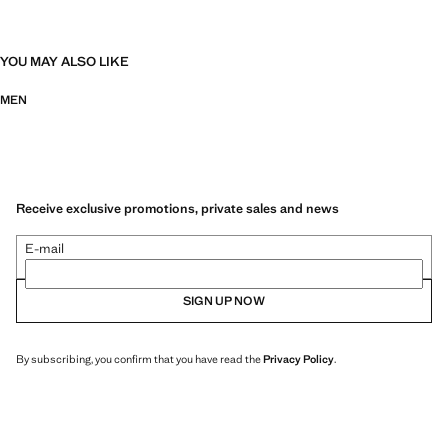
YOU MAY ALSO LIKE
MEN
Receive exclusive promotions, private sales and news
E-mail
SIGN UP NOW
By subscribing, you confirm that you have read the
Privacy Policy
.