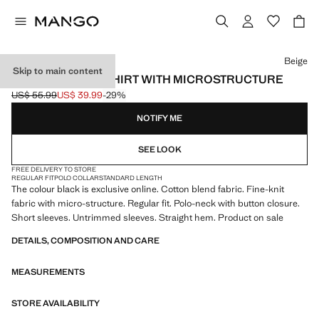
Select a colour
Beige
Skip to main content
FINE KNIT POLO SHIRT WITH MICROSTRUCTURE
US$ 55.99
US$ 39.99
-29%
Initial price struck through [US$ 55.99 ]
Current price [US$ 39.99 ]
NOTIFY ME
SEE LOOK
FREE DELIVERY TO STORE
REGULAR FIT
POLO COLLAR
STANDARD LENGTH
The colour black is exclusive online. Cotton blend fabric. Fine-knit
fabric with micro-structure. Regular fit. Polo-neck with button closure.
Short sleeves. Untrimmed sleeves. Straight hem. Product on sale
DETAILS, COMPOSITION AND CARE
MEASUREMENTS
STORE AVAILABILITY