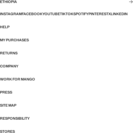
ETHIOPIA
INSTAGRAM
FACEBOOK
YOUTUBE
TIKTOK
SPOTIFY
PINTEREST
X
LINKEDIN
HELP
MY PURCHASES
RETURNS
COMPANY
WORK FOR MANGO
PRESS
SITE MAP
RESPONSIBILITY
STORES