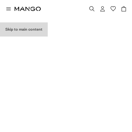
MY PURCHASES
Skip to main content