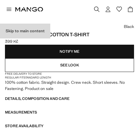
Select a colour
Black
Skip to main content
SHORT-SLEEVED COTTON T-SHIRT
399 Kč
Current price [399 Kč ]
NOTIFY ME
SEE LOOK
FREE DELIVERY TO STORE
REGULAR FIT
STANDARD LENGTH
100% cotton fabric. Straight design. Crew neck. Short sleeves. No
Fastening. Product on sale
DETAILS, COMPOSITION AND CARE
MEASUREMENTS
STORE AVAILABILITY