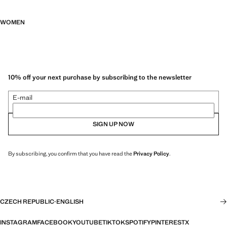
WOMEN
10% off your next purchase by subscribing to the newsletter
E-mail
SIGN UP NOW
By subscribing, you confirm that you have read the
Privacy Policy
.
CZECH REPUBLIC
·
ENGLISH
INSTAGRAM
FACEBOOK
YOUTUBE
TIKTOK
SPOTIFY
PINTEREST
X