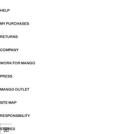
HELP
MY PURCHASES
RETURNS
COMPANY
WORK FOR MANGO
PRESS
MANGO OUTLET
SITE MAP
RESPONSIBILITY
STORES