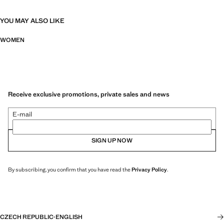
YOU MAY ALSO LIKE
WOMEN
Receive exclusive promotions, private sales and news
E-mail
SIGN UP NOW
By subscribing, you confirm that you have read the
Privacy Policy
.
CZECH REPUBLIC
·
ENGLISH