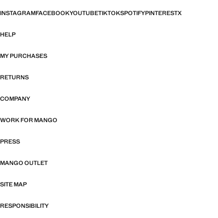
INSTAGRAM
FACEBOOK
YOUTUBE
TIKTOK
SPOTIFY
PINTEREST
X
HELP
MY PURCHASES
RETURNS
COMPANY
WORK FOR MANGO
PRESS
MANGO OUTLET
SITE MAP
RESPONSIBILITY