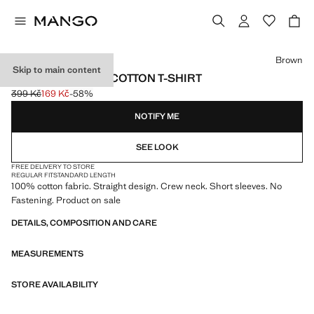
Select a colour
Brown
Skip to main content
SHORT-SLEEVED COTTON T-SHIRT
399 Kč
169 Kč
-58%
Initial price struck through [399 Kč ]
Current price [169 Kč ]
NOTIFY ME
SEE LOOK
FREE DELIVERY TO STORE
REGULAR FIT
STANDARD LENGTH
100% cotton fabric. Straight design. Crew neck. Short sleeves. No
Fastening. Product on sale
DETAILS, COMPOSITION AND CARE
MEASUREMENTS
STORE AVAILABILITY