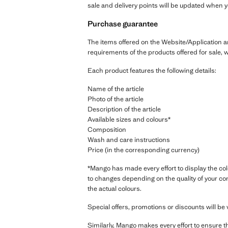
sale and delivery points will be updated when 
Purchase guarantee
The items offered on the Website/Application a
requirements of the products offered for sale, 
Each product features the following details:
Name of the article
Photo of the article
Description of the article
Available sizes and colours*
Composition
Wash and care instructions
Price (in the corresponding currency)
*Mango has made every effort to display the col
to changes depending on the quality of your co
the actual colours.
Special offers, promotions or discounts will be v
Similarly, Mango makes every effort to ensure t