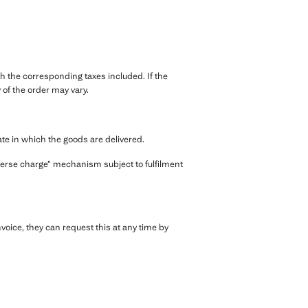
th the corresponding taxes included. If the
of the order may vary.
ate in which the goods are delivered.
everse charge” mechanism subject to fulfilment
voice, they can request this at any time by