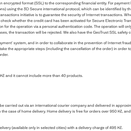
in an encrypted format (SSL) to the corresponding financial entity. For payme
ns) using the 3D Secure international protocol, which can be identified by 
ransactions initiative is to guarantee the security of Internet transactions
check whether the credit card has been activated for Secure Electronic Transa
on for the operation via a personal authentication code. The operation will onl
ases, the transaction will be rejected. We also have the GeoTrust SSL safety ce
ent’ system, and in order to collaborate in the prevention of Internet fraud
ake the appropriate steps (including the cancellation of the order) in order 
order.
č and it cannot include more than 40 products.
e carried out via an international courier company and delivered in approxima
in the case of home delivery. Home delivery is free for orders over 950 Kč, an
elivery (available only in selected cities) with a delivery charge of 495 Kč.