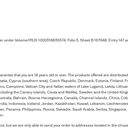
ter under Volume/IRUS 1000318835574, Folio 3, Sheet B 167948, Entry 147
rantee that you are 18 years old or over. The products offered are distributed
oatia, Cyprus (southern area), Czech Republic, Denmark, Estonia, Finland, F
igno, Campione, Vatican City and Italian waters of Lake Lugano), Latvia, Lithu
including the Canary Islands, Ceuta and Melilla), Sweden and the United King
Australia, Bahrain, Bosnia-Herzegovina, Canada, Channel Islands, China, Co
ia, Indonesia, Iceland, Jordan, Kazakhstan, Kuwait, Lebanon, Liechtenstein
, Panama, Philippines, Russia, Salvador, Saudi Arabia, Serbia, Singapore, S
an.
ce, but we are only able to send your order to addresses located in the chose