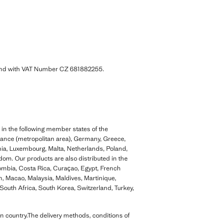
 and with VAT Number CZ 681882255.
 in the following member states of the
rance (metropolitan area), Germany, Greece,
ania, Luxembourg, Malta, Netherlands, Poland,
dom. Our products are also distributed in the
lombia, Costa Rica, Curaçao, Egypt, French
, Macao, Malaysia, Maldives, Martinique,
outh Africa, South Korea, Switzerland, Turkey,
n country.The delivery methods, conditions of