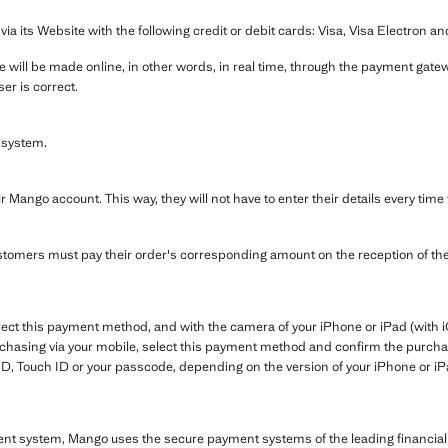
its Website with the following credit or debit cards: Visa, Visa Electron a
 will be made online, in other words, in real time, through the payment gatewa
er is correct.
 system.
r Mango account. This way, they will not have to enter their details every tim
tomers must pay their order's corresponding amount on the reception of th
ect this payment method, and with the camera of your iPhone or iPad (with i
chasing via your mobile, select this payment method and confirm the purchas
ID, Touch ID or your passcode, depending on the version of your iPhone or iP
ent system, Mango uses the secure payment systems of the leading financial 