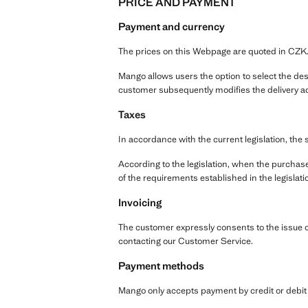
PRICE AND PAYMENT
Payment and currency
The prices on this Webpage are quoted in CZK
Mango allows users the option to select the dest
customer subsequently modifies the delivery ad
Taxes
In accordance with the current legislation, the 
According to the legislation, when the purchase
of the requirements established in the legislati
Invoicing
The customer expressly consents to the issue of 
contacting our Customer Service.
Payment methods
Mango only accepts payment by credit or debit c