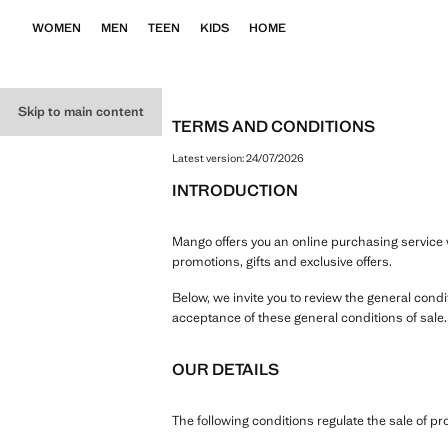
WOMEN
MEN
TEEN
KIDS
HOME
Skip to main content
TERMS AND CONDITIONS
Latest version:
24/07/2026
INTRODUCTION
Mango offers you an online purchasing service w
promotions, gifts and exclusive offers.
Below, we invite you to review the general cond
acceptance of these general conditions of sale
OUR DETAILS
The following conditions regulate the sale of 