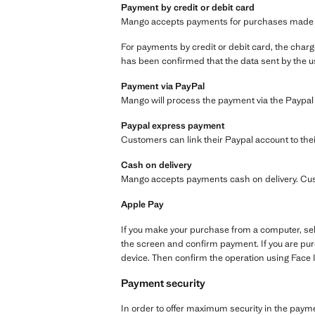
Payment by credit or debit card
Mango accepts payments for purchases made via 
For payments by credit or debit card, the charge
has been confirmed that the data sent by the us
Payment via PayPal
Mango will process the payment via the Paypal
Paypal express payment
Customers can link their Paypal account to thei
Cash on delivery
Mango accepts payments cash on delivery. Cus
Apple Pay
If you make your purchase from a computer, sel
the screen and confirm payment. If you are pur
device. Then confirm the operation using Face 
Payment security
In order to offer maximum security in the paym