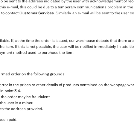
o be sent to the address indicated by the user with acknowledgement of recei
e this e-mail, this could be due to a temporary communications problem in the
 to contact
Customer Services
. Similarly, an e-mail will be sent to the user
ilable. If, at the time the order is issued, our warehouse detects that there ar
the item. If this is not possible, the user will be notified immediately. In addi
payment method used to purchase the item.
irmed order on the following grounds:
g error in the prices or other details of products contained on the webpage w
 in point 3.4.
 the order may be fraudulent.
the user is a minor.
 to the address provided.
been paid.