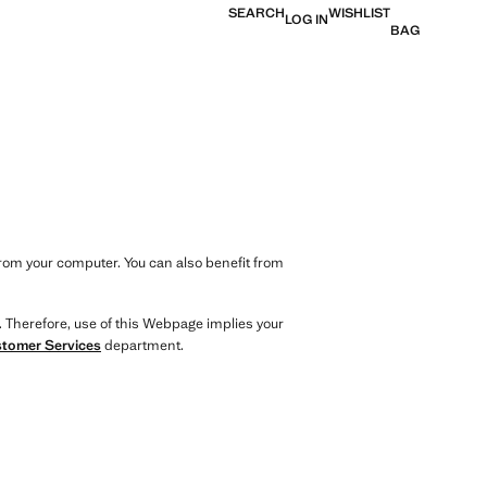
SEARCH
WISHLIST
LOG IN
BAG
from your computer. You can also benefit from
. Therefore, use of this Webpage implies your
tomer Services
department.