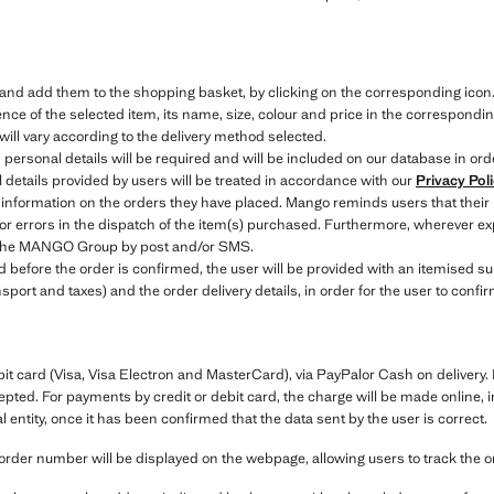
e and add them to the shopping basket, by clicking on the corresponding icon
ce of the selected item, its name, size, colour and price in the correspondin
will vary according to the delivery method selected.
 personal details will be required and will be included on our database in ord
details provided by users will be treated in accordance with our
Privacy Pol
 information on the orders they have placed. Mango reminds users that their
 or errors in the dispatch of the item(s) purchased. Furthermore, wherever exp
to the MANGO Group by post and/or SMS.
efore the order is confirmed, the user will be provided with an itemised sum
nsport and taxes) and the order delivery details, in order for the user to conf
bit card (Visa, Visa Electron and MasterCard), via PayPalor Cash on deliver
cepted. For payments by credit or debit card, the charge will be made online, i
entity, once it has been confirmed that the data sent by the user is correct.
order number will be displayed on the webpage, allowing users to track the 