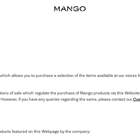
hich allows you to purchase a selection of the items available at our stores 
itions of sale which regulate the purchase of Mango products via this Website
. However, if you have any queries regarding the same, please contact our
Cus
products featured on this Webpage by the company: