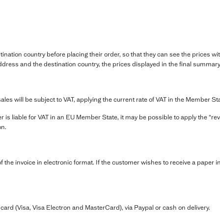
.
ination country before placing their order, so that they can see the prices wi
dress and the destination country, the prices displayed in the final summary 
sales will be subject to VAT, applying the current rate of VAT in the Member St
r is liable for VAT in an EU Member State, it may be possible to apply the “r
on.
the invoice in electronic format. If the customer wishes to receive a paper in
ard (Visa, Visa Electron and MasterCard), via Paypal or cash on delivery.