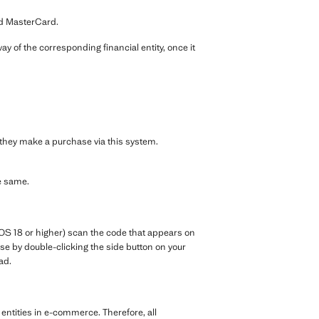
nd MasterCard.
y of the corresponding financial entity, once it
e they make a purchase via this system.
e same.
OS 18 or higher) scan the code that appears on
e by double-clicking the side button on your
ad.
entities in e-commerce. Therefore, all