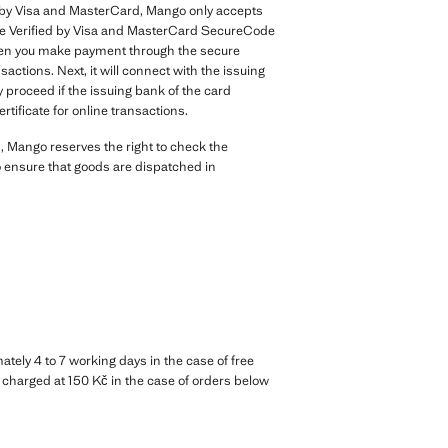
nt by Visa and MasterCard, Mango only accepts
the Verified by Visa and MasterCard SecureCode
. When you make payment through the secure
ctions. Next, it will connect with the issuing
y proceed if the issuing bank of the card
rtificate for online transactions.
, Mango reserves the right to check the
to ensure that goods are dispatched in
tely 4 to 7 working days in the case of free
d charged at 150 Kč in the case of orders below