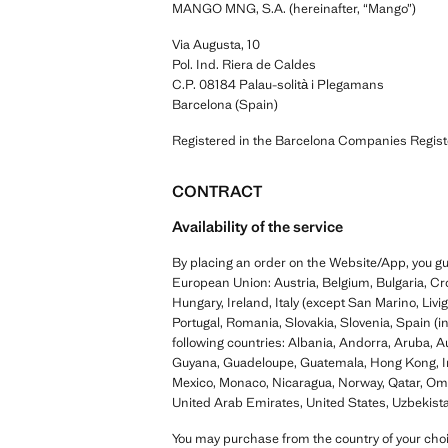
MANGO MNG, S.A. (hereinafter, “Mango”)
Via Augusta, 10
Pol. Ind. Riera de Caldes
C.P. 08184 Palau-solità i Plegamans
Barcelona (Spain)
Registered in the Barcelona Companies Regis
CONTRACT
Availability of the service
By placing an order on the Website/App, you gua
European Union: Austria, Belgium, Bulgaria, Cr
Hungary, Ireland, Italy (except San Marino, Liv
Portugal, Romania, Slovakia, Slovenia, Spain (
following countries: Albania, Andorra, Aruba, 
Guyana, Guadeloupe, Guatemala, Hong Kong, Ind
Mexico, Monaco, Nicaragua, Norway, Qatar, Oman
United Arab Emirates, United States, Uzbekist
You may purchase from the country of your choi