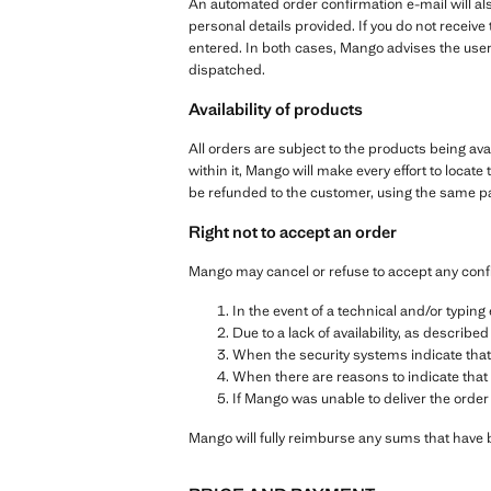
An automated order confirmation e-mail will als
personal details provided. If you do not receiv
entered. In both cases, Mango advises the user
dispatched.
Availability of products
All orders are subject to the products being ava
within it, Mango will make every effort to locate 
be refunded to the customer, using the same 
Right not to accept an order
Mango may cancel or refuse to accept any conf
In the event of a technical and/or typin
Due to a lack of availability, as described
When the security systems indicate that
When there are reasons to indicate that 
If Mango was unable to deliver the order
Mango will fully reimburse any sums that have 