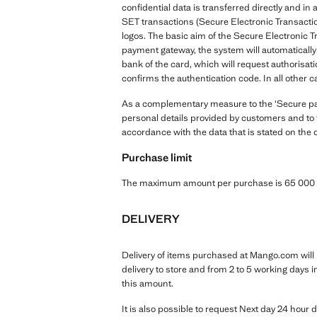
confidential data is transferred directly and 
SET transactions (Secure Electronic Transactio
logos. The basic aim of the Secure Electronic T
payment gateway, the system will automatically 
bank of the card, which will request authorisati
confirms the authentication code. In all other c
As a complementary measure to the ‘Secure paym
personal details provided by customers and to t
accordance with the data that is stated on the 
Purchase limit
The maximum amount per purchase is 65 000 K
DELIVERY
Delivery of items purchased at Mango.com will b
delivery to store and from 2 to 5 working days 
this amount.
It is also possible to request Next day 24 hour d