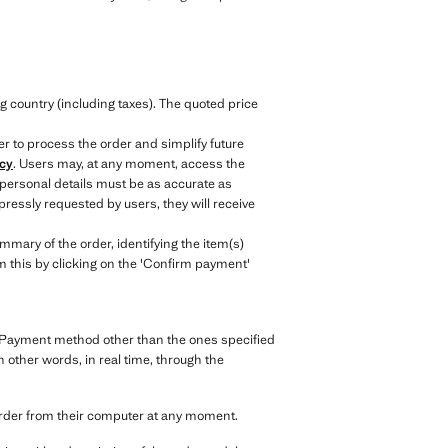
.
g country (including taxes). The quoted price
er to process the order and simplify future
icy
. Users may, at any moment, access the
 personal details must be as accurate as
ressly requested by users, they will receive
mary of the order, identifying the item(s)
irm this by clicking on the 'Confirm payment'
y. Payment method other than the ones specified
n other words, in real time, through the
order from their computer at any moment.