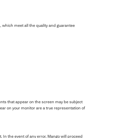
 which meet all the quality and guarantee
rments that appear on the screen may be subject
ar on your monitor are a true representation of
. In the event of any error, Mango will proceed