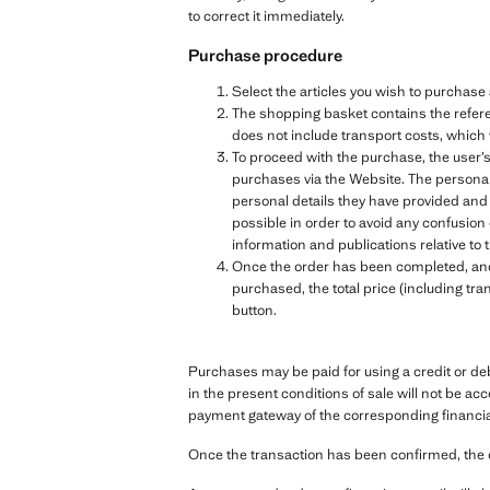
to correct it immediately.
Purchase procedure
Select the articles you wish to purchas
The shopping basket contains the referen
does not include transport costs, which 
To proceed with the purchase, the user’s
purchases via the Website. The personal 
personal details they have provided and
possible in order to avoid any confusion
information and publications relative 
Once the order has been completed, and b
purchased, the total price (including tra
button.
Purchases may be paid for using a credit or de
in the present conditions of sale will not be ac
payment gateway of the corresponding financial 
Once the transaction has been confirmed, the 