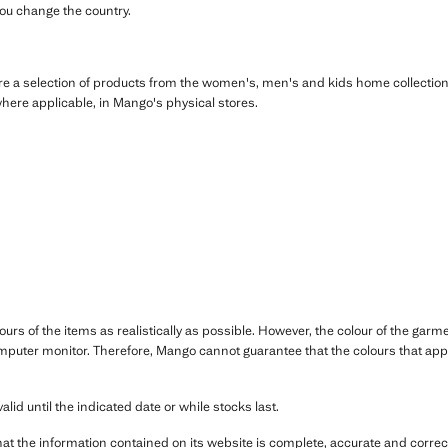
you change the country.
re a selection of products from the women's, men's and kids home collection,
where applicable, in Mango's physical stores.
ours of the items as realistically as possible. However, the colour of the ga
mputer monitor. Therefore, Mango cannot guarantee that the colours that appe
alid until the indicated date or while stocks last.
hat the information contained on its website is complete, accurate and correct