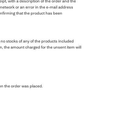
pt, with a description of the order and the
 network or an error in the e-mail address
 confirming that the product has been
e no stocks of any of the products included
tion, the amount charged for the unsent item will
hen the order was placed.