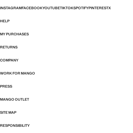
INSTAGRAM
FACEBOOK
YOUTUBE
TIKTOK
SPOTIFY
PINTEREST
X
HELP
MY PURCHASES
RETURNS
COMPANY
WORK FOR MANGO
PRESS
MANGO OUTLET
SITE MAP
RESPONSIBILITY