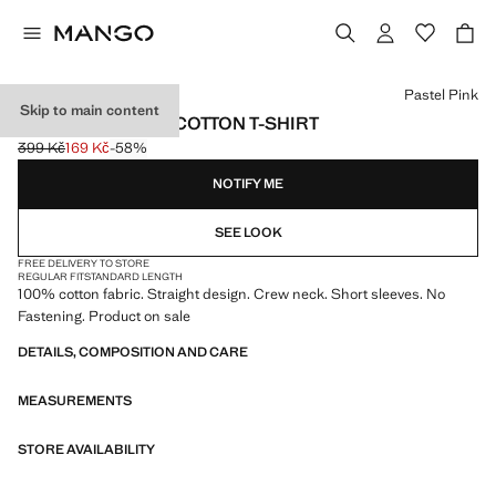
Select a colour
Pastel Pink
Skip to main content
SHORT-SLEEVED COTTON T-SHIRT
399 Kč
169 Kč
-58%
Initial price struck through [399 Kč ]
Current price [169 Kč ]
NOTIFY ME
SEE LOOK
FREE DELIVERY TO STORE
REGULAR FIT
STANDARD LENGTH
100% cotton fabric. Straight design. Crew neck. Short sleeves. No
Fastening. Product on sale
DETAILS, COMPOSITION AND CARE
MEASUREMENTS
STORE AVAILABILITY