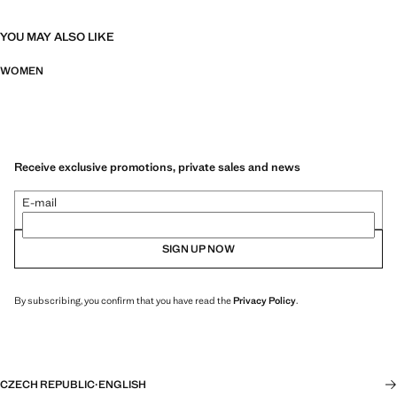
YOU MAY ALSO LIKE
WOMEN
Receive exclusive promotions, private sales and news
E-mail
SIGN UP NOW
By subscribing, you confirm that you have read the
Privacy Policy
.
CZECH REPUBLIC
·
ENGLISH